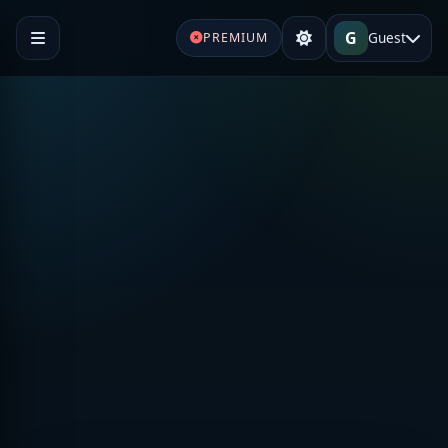
G
Guest
PREMIUM