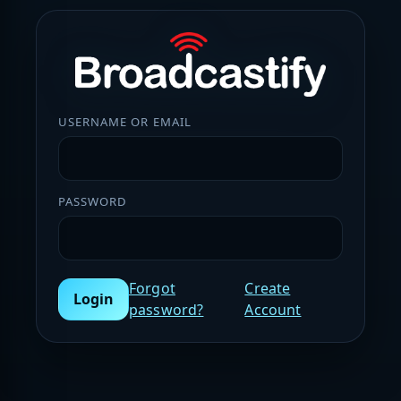
USERNAME OR EMAIL
PASSWORD
Forgot
Create
Login
password?
Account