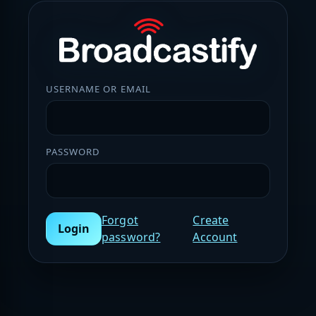
USERNAME OR EMAIL
PASSWORD
Forgot
Create
Login
password?
Account