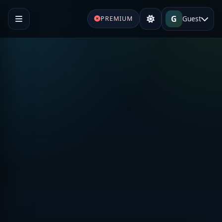
G
Guest
PREMIUM