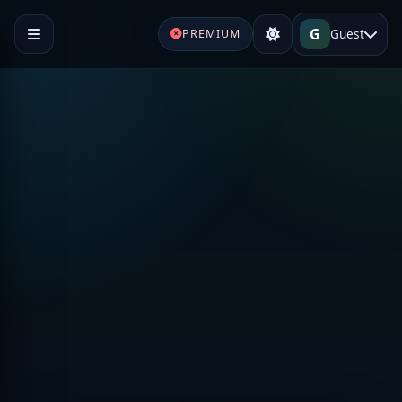
G
Guest
PREMIUM