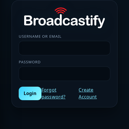
USERNAME OR EMAIL
PASSWORD
Forgot
Create
Login
password?
Account