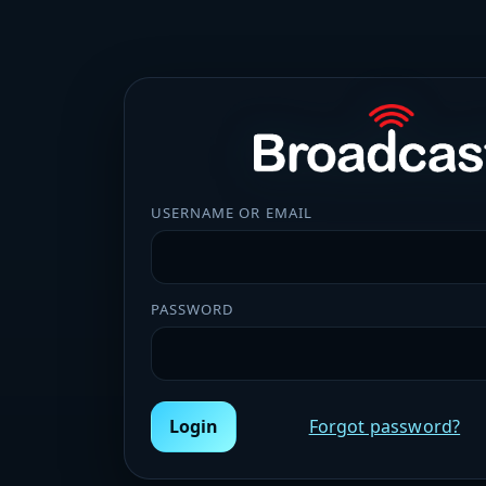
USERNAME OR EMAIL
PASSWORD
Login
Forgot password?