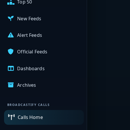
Top 50
New Feeds
Alert Feeds
Official Feeds
Dashboards
Archives
BROADCASTIFY CALLS
Calls Home