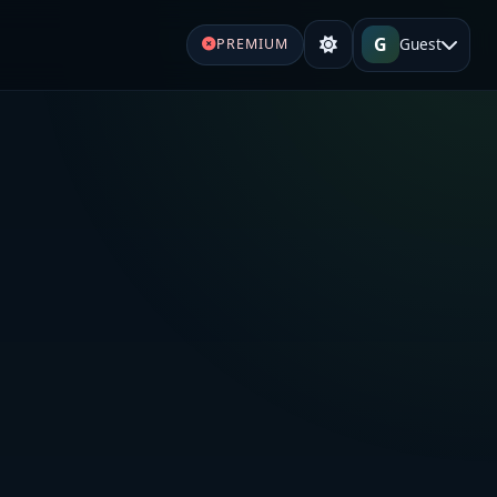
G
Guest
PREMIUM