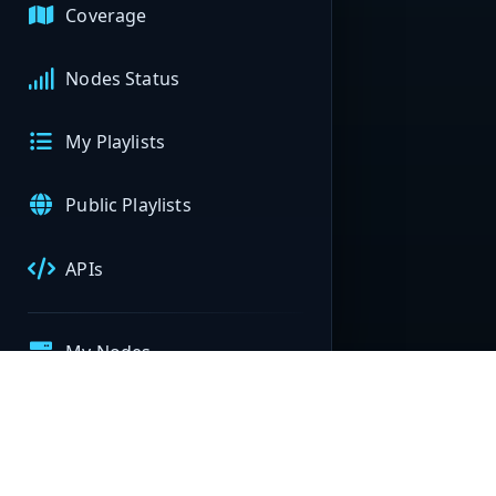
Coverage
Nodes Status
My Playlists
Public Playlists
APIs
My Nodes