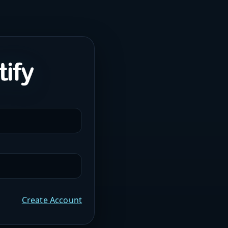
Create Account