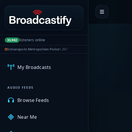
Portal navigation
listeners online
33,902
Indianapolis Metropolitan Police
1,367
MyBCFY
My Broadcasts
AUDIO FEEDS
Browse Feeds
Near Me