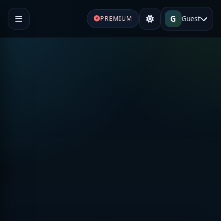
G
Guest
PREMIUM