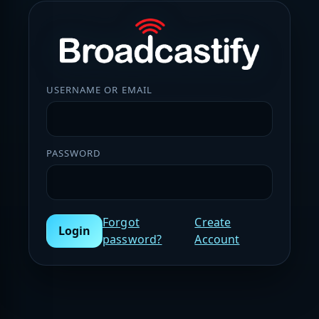
USERNAME OR EMAIL
PASSWORD
Forgot
Create
Login
password?
Account