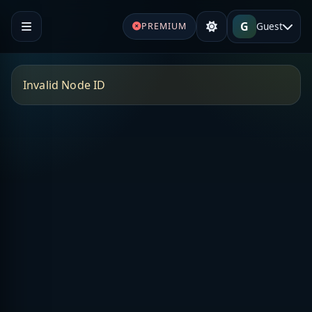
G
Guest
PREMIUM
Invalid Node ID