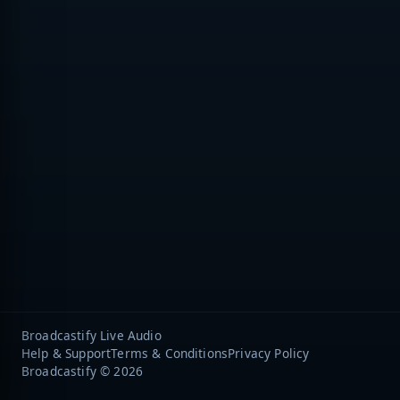
Broadcastify Live Audio
Help & Support
Terms & Conditions
Privacy Policy
Broadcastify © 2026