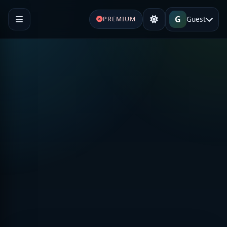
G
Guest
PREMIUM