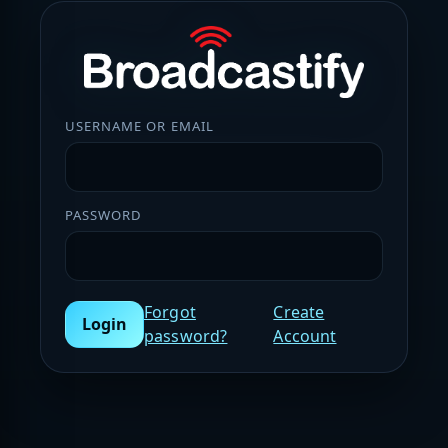
USERNAME OR EMAIL
PASSWORD
Forgot
Create
Login
password?
Account