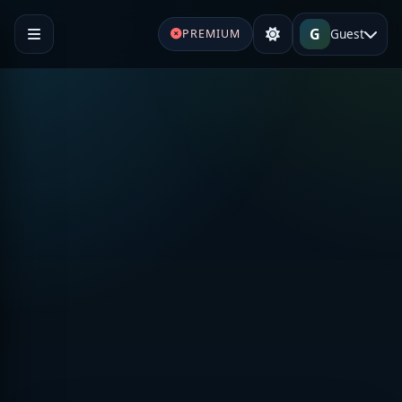
G
Guest
PREMIUM