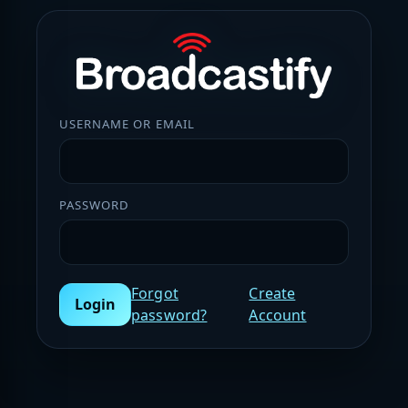
USERNAME OR EMAIL
PASSWORD
Forgot
Create
Login
password?
Account