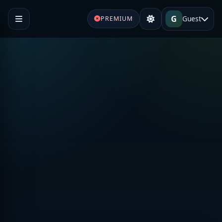
G
Guest
PREMIUM