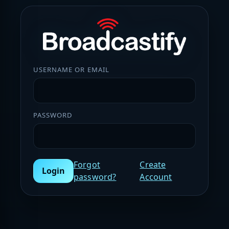
USERNAME OR EMAIL
PASSWORD
Forgot
Create
Login
password?
Account