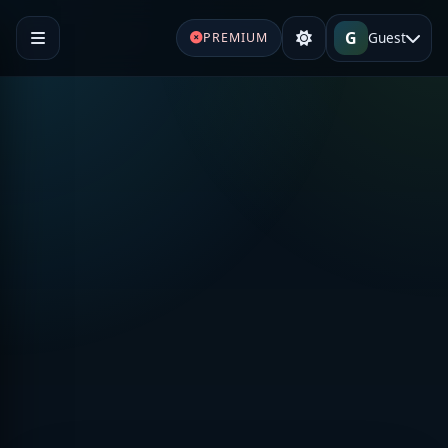
G
Guest
PREMIUM