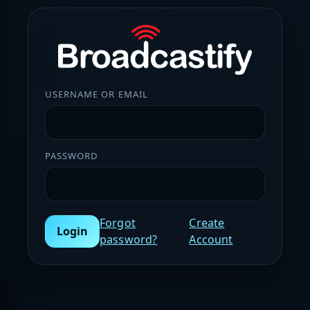
USERNAME OR EMAIL
PASSWORD
Forgot
Create
Login
password?
Account