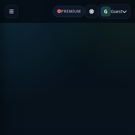
G
Guest
PREMIUM