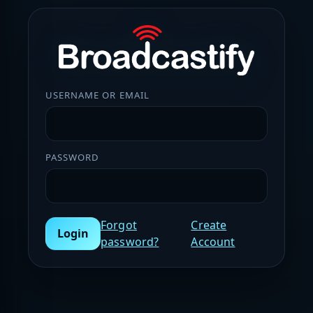
USERNAME OR EMAIL
PASSWORD
Forgot
Create
Login
password?
Account