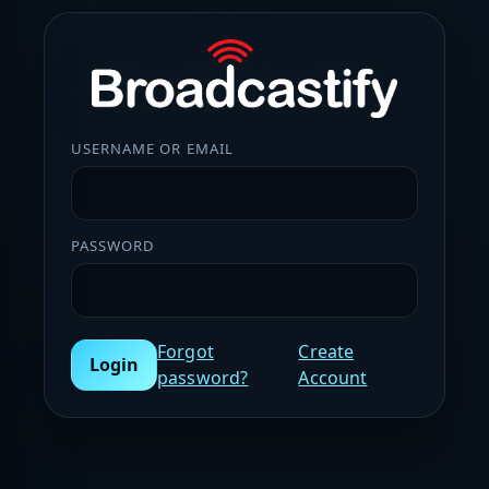
USERNAME OR EMAIL
PASSWORD
Forgot
Create
Login
password?
Account