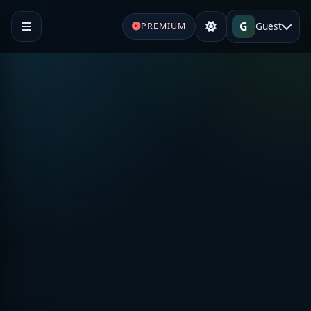
G
Guest
PREMIUM