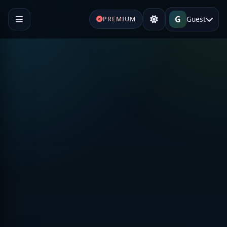
G
Guest
PREMIUM