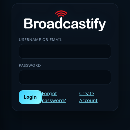
USERNAME OR EMAIL
PASSWORD
Forgot
Create
Login
password?
Account