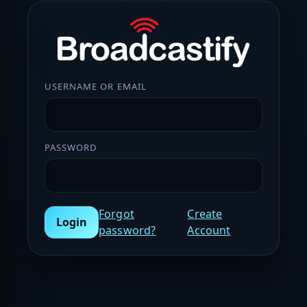
USERNAME OR EMAIL
PASSWORD
Forgot
Create
Login
password?
Account