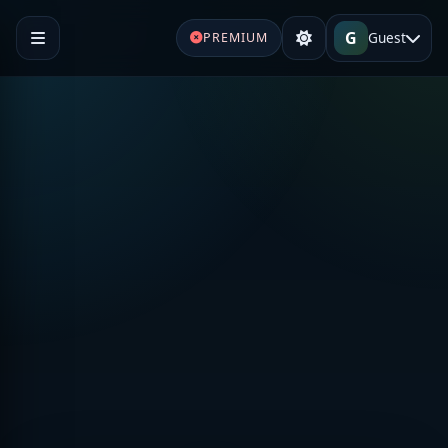
G
Guest
PREMIUM