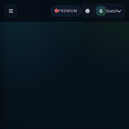
G
Guest
PREMIUM