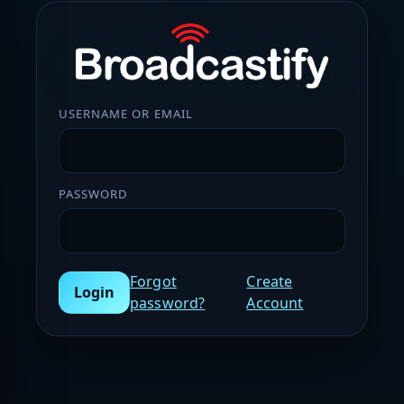
USERNAME OR EMAIL
PASSWORD
Forgot
Create
Login
password?
Account