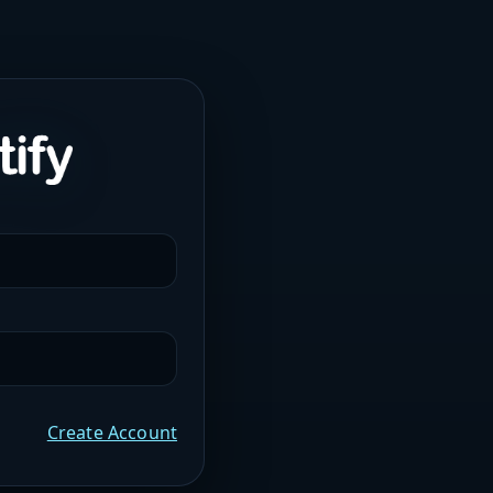
Create Account