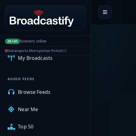
Portal navigation
MyBCFY
listeners online
29,141
Indianapolis Metropolitan Police
832
My Broadcasts
AUDIO FEEDS
Browse Feeds
Near Me
Top 50