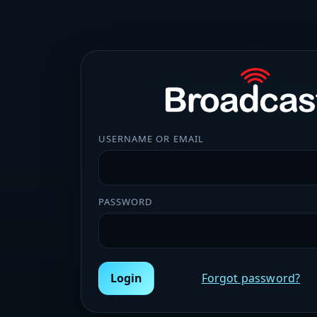
USERNAME OR EMAIL
PASSWORD
Login
Forgot password?