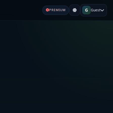
G
Guest
PREMIUM