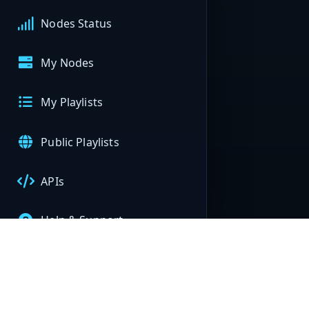
Nodes Status
My Nodes
My Playlists
Public Playlists
APIs
Help & Support