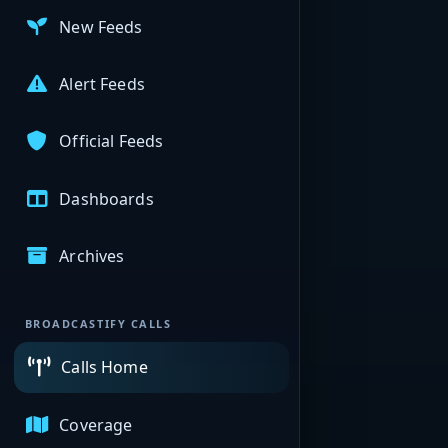
New Feeds
Alert Feeds
Official Feeds
Dashboards
Archives
BROADCASTIFY CALLS
Calls Home
Coverage