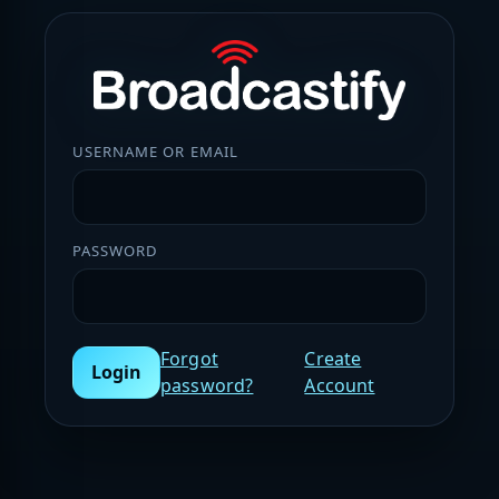
USERNAME OR EMAIL
PASSWORD
Forgot
Create
Login
password?
Account