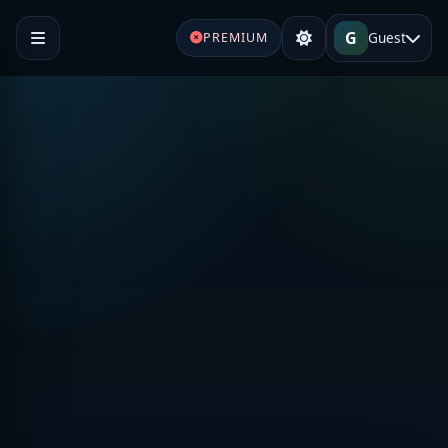
G
Guest
PREMIUM