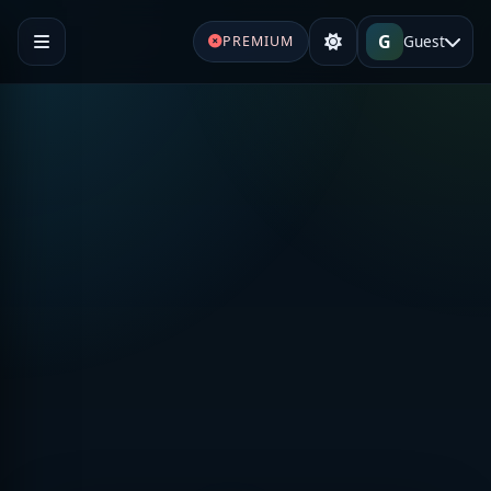
G
Guest
PREMIUM