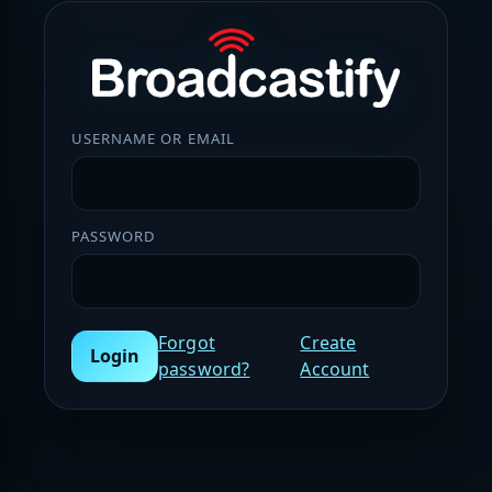
USERNAME OR EMAIL
PASSWORD
Forgot
Create
Login
password?
Account