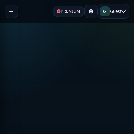
G
Guest
PREMIUM