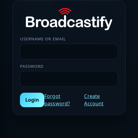
USERNAME OR EMAIL
PASSWORD
Forgot
Create
Login
password?
Account