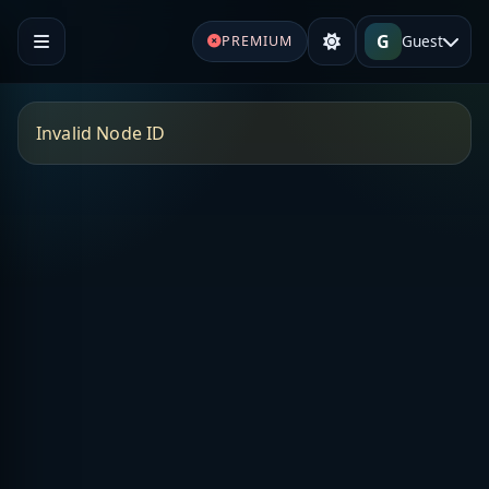
G
Guest
PREMIUM
Invalid Node ID