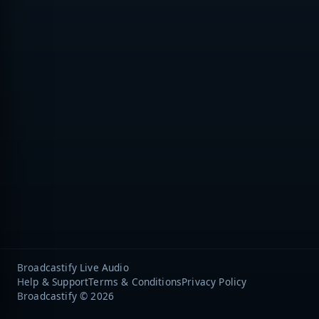
Broadcastify Live Audio
Help & Support
Terms & Conditions
Privacy Policy
Broadcastify © 2026