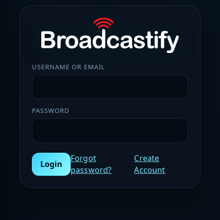
USERNAME OR EMAIL
PASSWORD
Forgot
Create
Login
password?
Account