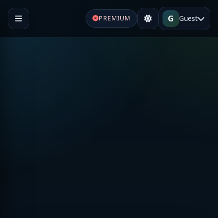
G
Guest
PREMIUM