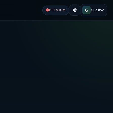
G
Guest
PREMIUM