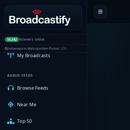
Portal navigation
MyBCFY
listeners online
33,282
Indianapolis Metropolitan Police
1,235
My Broadcasts
AUDIO FEEDS
Browse Feeds
Near Me
Top 50