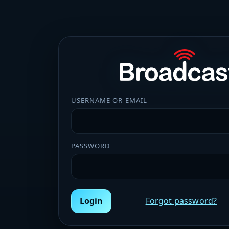
USERNAME OR EMAIL
PASSWORD
Login
Forgot password?