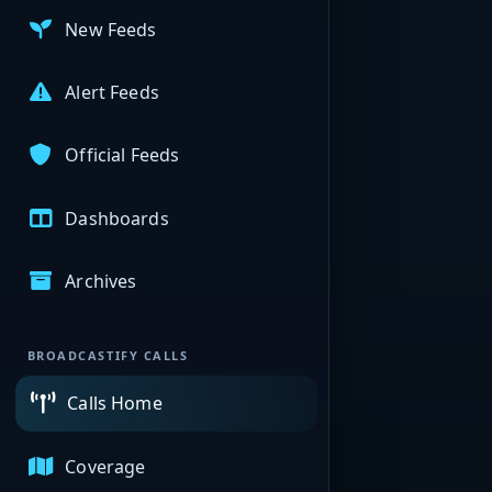
New Feeds
Alert Feeds
Official Feeds
Dashboards
Archives
BROADCASTIFY CALLS
Calls Home
Coverage