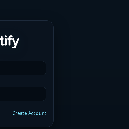
Create Account