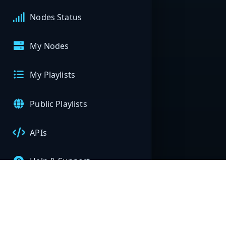
Nodes Status
My Nodes
My Playlists
Public Playlists
APIs
Help & Support