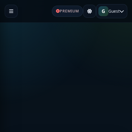
G
Guest
PREMIUM