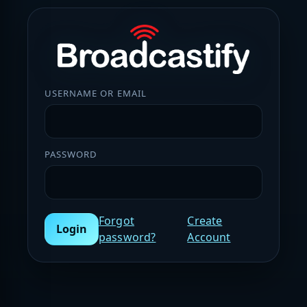
USERNAME OR EMAIL
PASSWORD
Forgot
Create
Login
password?
Account