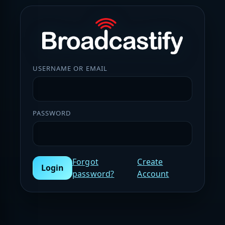
USERNAME OR EMAIL
PASSWORD
Forgot
Create
Login
password?
Account