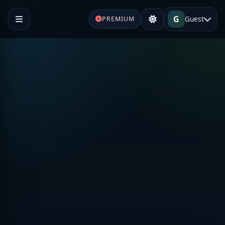
G
Guest
PREMIUM