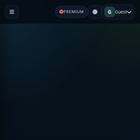
G
Guest
PREMIUM