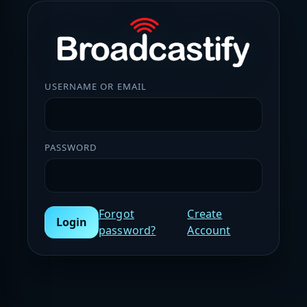
USERNAME OR EMAIL
PASSWORD
Forgot
Create
Login
password?
Account