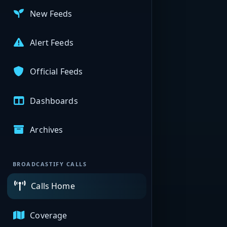
New Feeds
Alert Feeds
Official Feeds
Dashboards
Archives
BROADCASTIFY CALLS
Calls Home
Coverage