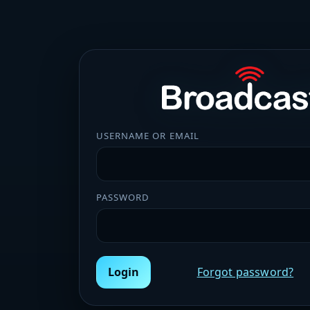
USERNAME OR EMAIL
PASSWORD
Login
Forgot password?