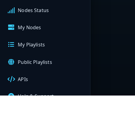
Nodes Status
My Nodes
My Playlists
Public Playlists
APIs
Help & Support