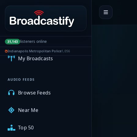
Portal navigation
MyBCFY
listeners online
31,143
Indianapolis Metropolitan Police
1,056
My Broadcasts
AUDIO FEEDS
Browse Feeds
Near Me
Top 50