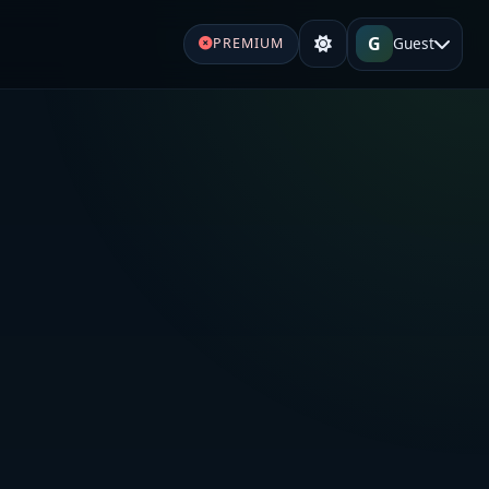
G
Guest
PREMIUM