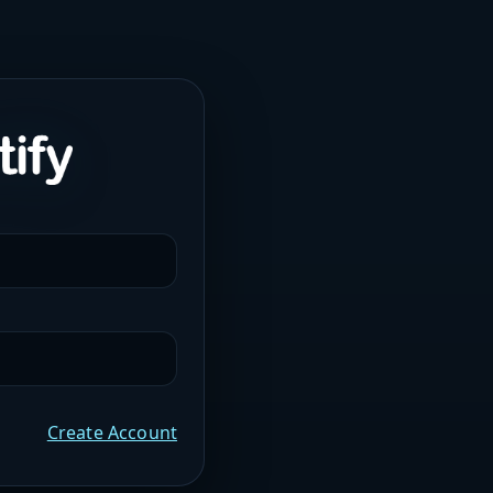
Create Account