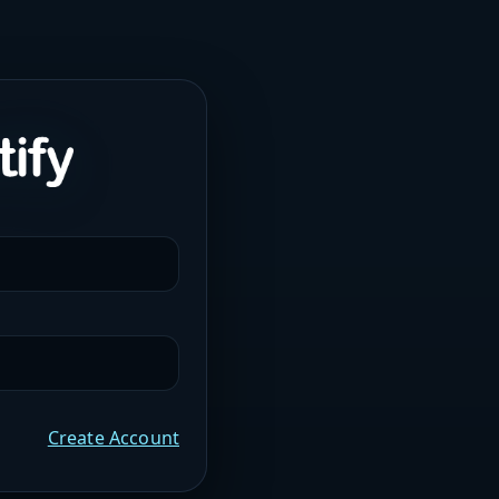
Create Account