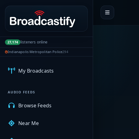
Portal navigation
listeners online
27,174
Indianapolis Metropolitan Police
294
MyBCFY
My Broadcasts
AUDIO FEEDS
Browse Feeds
Near Me