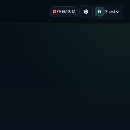
G
Guest
PREMIUM