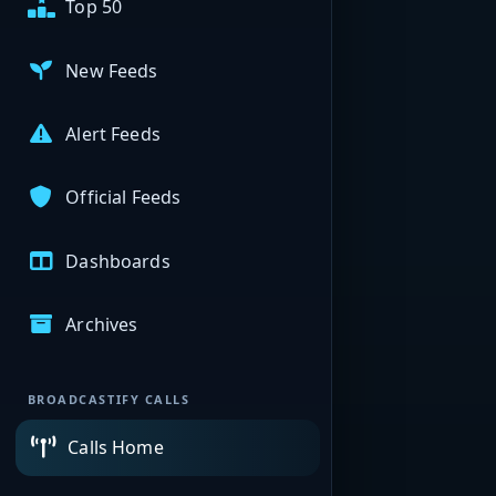
Top 50
New Feeds
Alert Feeds
Official Feeds
Dashboards
Archives
BROADCASTIFY CALLS
Calls Home