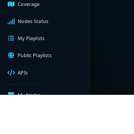
Coverage
Nodes Status
My Playlists
Public Playlists
APIs
My Nodes