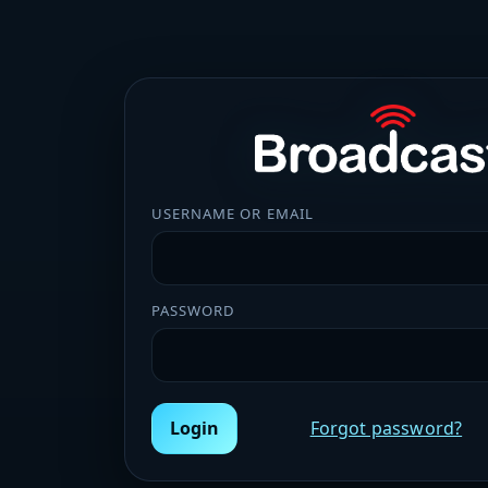
USERNAME OR EMAIL
PASSWORD
Login
Forgot password?