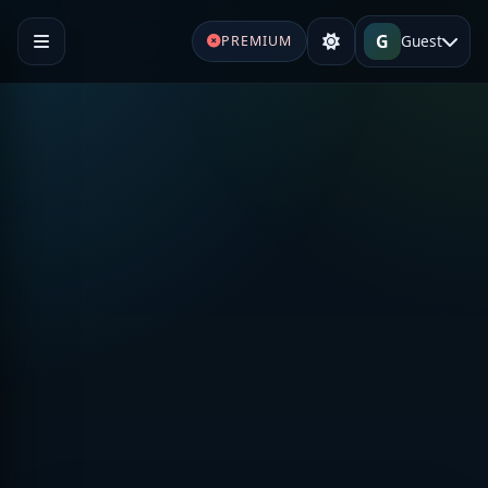
G
Guest
PREMIUM