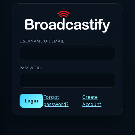
USERNAME OR EMAIL
PASSWORD
Forgot
Create
Login
password?
Account