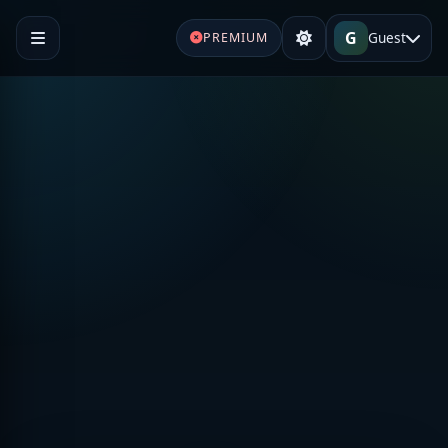
G
Guest
PREMIUM