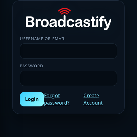
USERNAME OR EMAIL
PASSWORD
Forgot
Create
Login
password?
Account