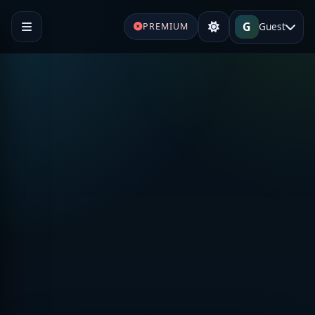
G
Guest
PREMIUM