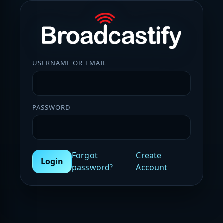
USERNAME OR EMAIL
PASSWORD
Forgot
Create
Login
password?
Account