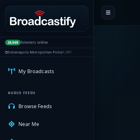
Portal navigation
listeners online
28,969
Indianapolis Metropolitan Police
1,097
MyBCFY
My Broadcasts
AUDIO FEEDS
Browse Feeds
Near Me