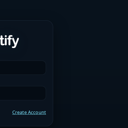
Create Account