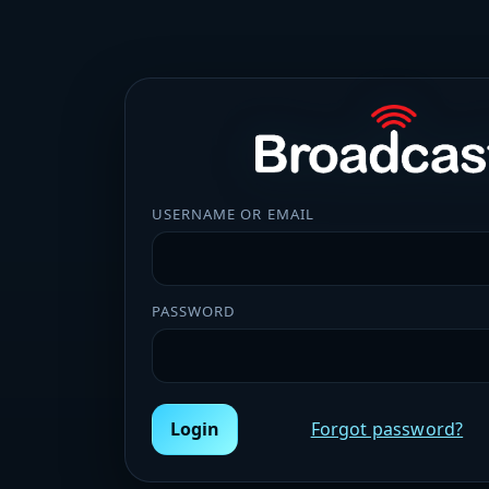
USERNAME OR EMAIL
PASSWORD
Login
Forgot password?