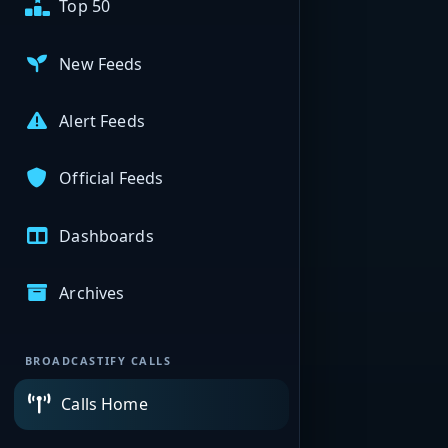
Top 50
New Feeds
Alert Feeds
Official Feeds
Dashboards
Archives
BROADCASTIFY CALLS
Calls Home