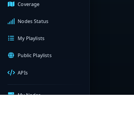
Coverage
Nodes Status
My Playlists
Public Playlists
APIs
My Nodes