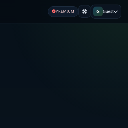
G
Guest
PREMIUM