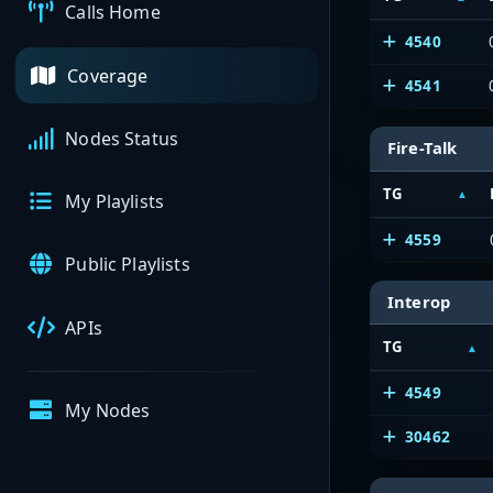
Calls Home
4540
Coverage
4541
Nodes Status
Fire-Talk
TG
My Playlists
4559
Public Playlists
Interop
APIs
TG
4549
My Nodes
30462