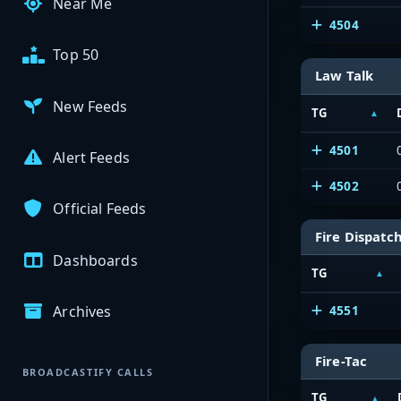
Near Me
4504
Top 50
Law Talk
New Feeds
TG
4501
Alert Feeds
4502
Official Feeds
Fire Dispatc
Dashboards
TG
Archives
4551
Fire-Tac
BROADCASTIFY CALLS
TG