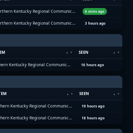
Northern Kentucky Regional Communications System (NKYRCS)
6 mins ago
Northern Kentucky Regional Communications System (NKYRCS)
3 hours ago
TEM
SEEN
Northern Kentucky Regional Communications System (NKYRCS)
16 hours ago
TEM
SEEN
Northern Kentucky Regional Communications System (NKYRCS)
19 hours ago
Northern Kentucky Regional Communications System (NKYRCS)
18 hours ago