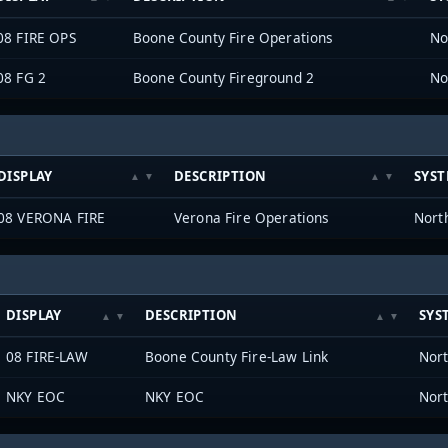
08 FIRE OPS
Boone County Fire Operations
08 FG 2
Boone County Fireground 2
DISPLAY
DESCRIPTION
SYS
08 VERONA FIRE
Verona Fire Operations
DISPLAY
DESCRIPTION
SYS
08 FIRE-LAW
Boone County Fire-Law Link
NKY EOC
NKY EOC