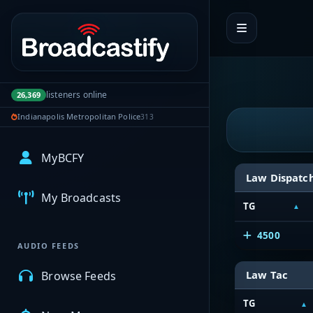
Portal navigation
listeners online
26,369
Indianapolis Metropolitan Police
313
MyBCFY
Law Dispatc
My Broadcasts
TG
4500
AUDIO FEEDS
Law Tac
Browse Feeds
TG