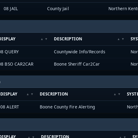
08 JAIL
County Jail
DISPLAY
DESCRIPTION
SY
08 QUERY
Countywide Info/Records
08 BSO CAR2CAR
Boone Sheriff Car2Car
h
DISPLAY
DESCRIPTION
SYST
08 ALERT
Boone County Fire Alerting
DISPLAY
DESCRIPTION
SY