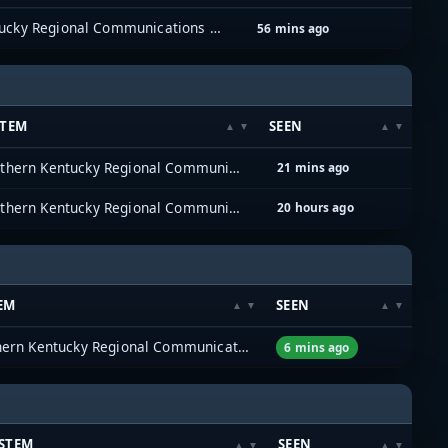
Northern Kentucky Regional Communications System (NKYRCS)
56 mins ago
STEM
SEEN
Northern Kentucky Regional Communications System (NKYRCS)
21 mins ago
Northern Kentucky Regional Communications System (NKYRCS)
20 hours ago
EM
SEEN
Northern Kentucky Regional Communications System (NKYRCS)
6 mins ago
STEM
SEEN