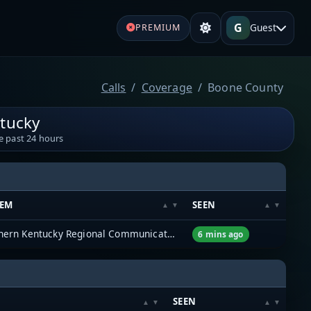
G
Guest
PREMIUM
Calls
Coverage
Boone County
tucky
e past 24 hours
TEM
SEEN
Northern Kentucky Regional Communications System (NKYRCS)
6 mins ago
SEEN