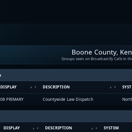
Boone County, Ken
Groups seen on Broadcastify Calls in th
h
DISPLAY
DESCRIPTION
SYS
08 PRIMARY
Countywide Law Dispatch
DISPLAY
DESCRIPTION
SYSTEM