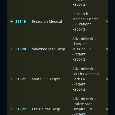
Reports)
Research
Medical Center
31819
Research Medical
ER (Patient
Reports)
AdventHealth
Shawnee
31820
Shawnee Msn Hosp
Mission ER
(Patient
Reports)
AdventHealth
South Overland
31821
South OP Hosptal
Park ER
(Patient
Reports)
AdventHealth
Prairie Star
31822
PrairieStar Hosp
Hospital ER
(Patient