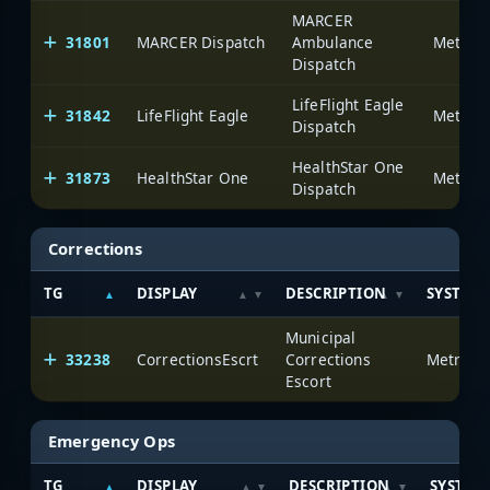
MARCER
31801
MARCER Dispatch
Ambulance
Dispatch
LifeFlight Eagle
31842
LifeFlight Eagle
Dispatch
HealthStar One
31873
HealthStar One
Dispatch
Corrections
TG
DISPLAY
DESCRIPTION
SYSTEM
Municipal
33238
CorrectionsEscrt
Corrections
Escort
Emergency Ops
TG
DISPLAY
DESCRIPTION
SYSTEM