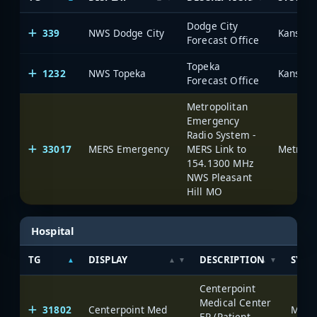
Dodge City
339
NWS Dodge City
Forecast Office
Topeka
1232
NWS Topeka
Forecast Office
Metropolitan
Emergency
Radio System -
33017
MERS Emergency
MERS Link to
154.1300 MHz
NWS Pleasant
Hill MO
Hospital
TG
DISPLAY
DESCRIPTION
SYST
Centerpoint
Medical Center
31802
Centerpoint Med
ER (Patient