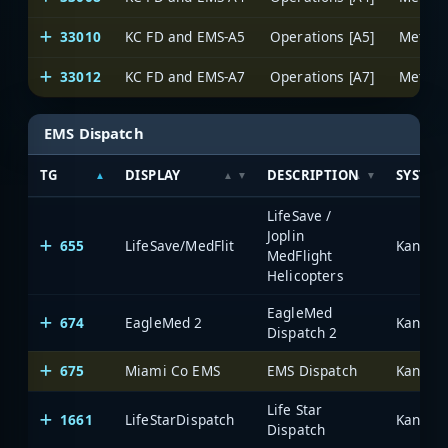
33010
KC FD and EMS-A5
Operations [A5]
33012
KC FD and EMS-A7
Operations [A7]
EMS Dispatch
TG
DISPLAY
DESCRIPTION
SYSTEM
LifeSave /
Joplin
655
LifeSave/MedFlit
MedFlight
Helicopters
EagleMed
674
EagleMed 2
Dispatch 2
675
Miami Co EMS
EMS Dispatch
Life Star
1661
LifeStarDispatch
Dispatch