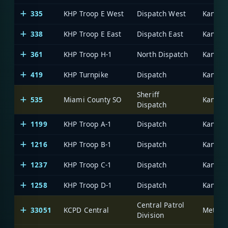
335
KHP Troop E West
Dispatch West
338
KHP Troop E East
Dispatch East
361
KHP Troop H-1
North Dispatch
419
KHP Turnpike
Dispatch
Sheriff
535
Miami County SO
Dispatch
1199
KHP Troop A-1
Dispatch
1216
KHP Troop B-1
Dispatch
1237
KHP Troop C-1
Dispatch
1258
KHP Troop D-1
Dispatch
Central Patrol
33051
KCPD Central
Division