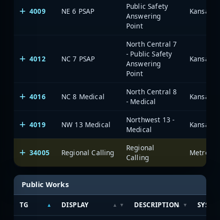
Public Safety
4009
NE 6 PSAP
Answering
Point
North Central 7
- Public Safety
4012
NC 7 PSAP
Answering
Point
North Central 8
4016
NC 8 Medical
- Medical
Northwest 13 -
4019
NW 13 Medical
Medical
Regional
34005
Regional Calling
Calling
Public Works
TG
DISPLAY
DESCRIPTION
SYSTE