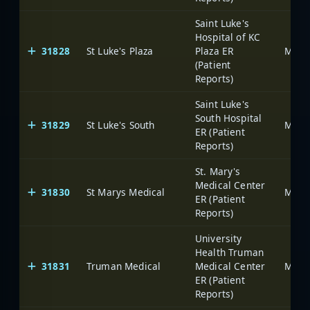
Saint Luke's
Hospital of KC
31828
St Luke's Plaza
Plaza ER
(Patient
Reports)
Saint Luke's
South Hospital
31829
St Luke's South
ER (Patient
Reports)
St. Mary's
Medical Center
31830
St Marys Medical
ER (Patient
Reports)
University
Health Truman
31831
Truman Medical
Medical Center
ER (Patient
Reports)