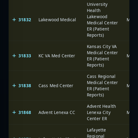
University
Health
Lakewood
31832
Lakewood Medical
Medical Center
ER (Patient
Reports)
Kansas City VA
Medical Center
31833
KC VA Med Center
ER (Patient
Reports)
Cass Regional
Medical Center
31838
Cass Med Center
ER (Patient
Reports)
Advent Health
31868
Advent Lenexa CC
Lenexa City
Center ER
Lafayette
Regional