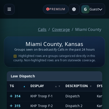
G
Guest
PREMIUM
Calls
Coverage
Miami County
Miami County, Kansas
Groups seen on Broadcastify Calls in the past 24 hours
Highlighted rows are groups categorized directly in this
county. Non-highlighted rows are from statewide coverage.
Law Dispatch
TG
DISPLAY
DESCRIPTION
SYSTE
314
KHP Troop F-1
Dispatch
315
KHP Troop F-2
Dispatch 2