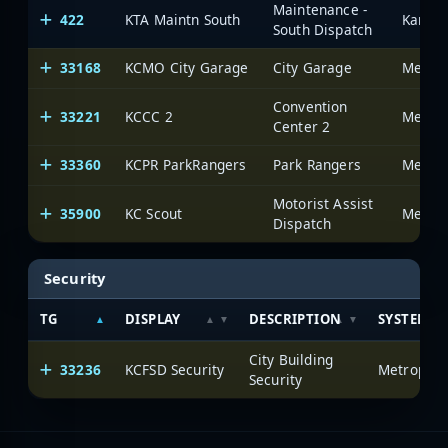
Maintenance -
422
KTA Maintn South
South Dispatch
33168
KCMO City Garage
City Garage
Convention
33221
KCCC 2
Center 2
33360
KCPR ParkRangers
Park Rangers
Motorist Assist
35900
KC Scout
Dispatch
Security
TG
DISPLAY
DESCRIPTION
SYSTEM
City Building
33236
KCFSD Security
Security