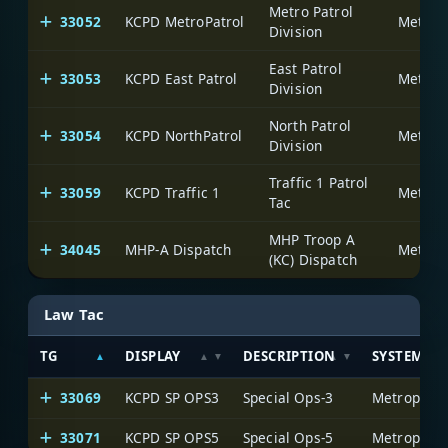
Metro Patrol
33052
KCPD MetroPatrol
Division
East Patrol
33053
KCPD East Patrol
Division
North Patrol
33054
KCPD NorthPatrol
Division
Traffic 1 Patrol
33059
KCPD Traffic 1
Tac
MHP Troop A
34045
MHP-A Dispatch
(KC) Dispatch
Law Tac
TG
DISPLAY
DESCRIPTION
SYSTEM
33069
KCPD SP OPS3
Special Ops-3
33071
KCPD SP OPS5
Special Ops-5