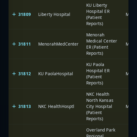
KU Liberty
Hospital ER
31809
Liberty Hospital
(Patient
Reports)
Menorah
Medical Center
31811
MenorahMedCenter
ER (Patient
Reports)
KU Paola
Hospital ER
31812
KU PaolaHospital
(Patient
Reports)
NKC Health
North Kansas
31813
NKC HealthHosptl
City Hospital
(Patient
Reports)
Overland Park
Regional