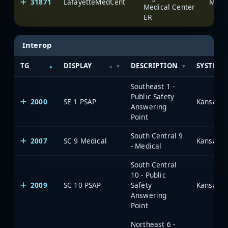
31871
LafayetteMedCent
Medical Center
ER
Interop
TG
DISPLAY
DESCRIPTION
SYSTEM
Southeast 1 -
Public Safety
2000
SE 1 PSAP
Answering
Point
South Central 9
2007
SC 9 Medical
- Medical
South Central
10 - Public
2009
SC 10 PSAP
Safety
Answering
Point
Northeast 6 -