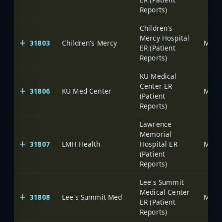
Reports)
Children's
Mercy Hospital
31803
Children's Mercy
ER (Patient
Reports)
KU Medical
Center ER
31806
KU Med Center
(Patient
Reports)
Lawrence
Memorial
31807
LMH Health
Hospital ER
(Patient
Reports)
Lee's Summit
Medical Center
31808
Lee's Summit Med
ER (Patient
Reports)