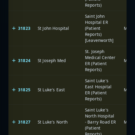
Reports)
Saint John
Hospital ER
31823
St John Hospital
(Patient
Reports)
[Leavenworth]
St. Joseph
Medical Center
31824
St Joseph Med
ER (Patient
Reports)
Saint Luke's
East Hospital
31825
St Luke's East
ER (Patient
Reports)
Saint Luke's
North Hospital
31827
St Luke's North
- Barry Road ER
(Patient
Reports)