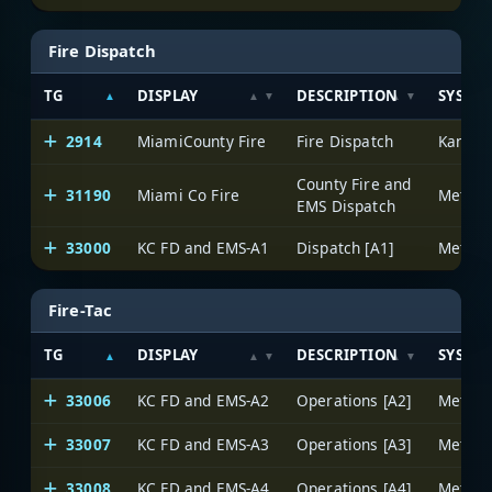
Fire Dispatch
TG
DISPLAY
DESCRIPTION
SYSTE
2914
MiamiCounty Fire
Fire Dispatch
County Fire and
31190
Miami Co Fire
EMS Dispatch
33000
KC FD and EMS-A1
Dispatch [A1]
Fire-Tac
TG
DISPLAY
DESCRIPTION
SYSTE
33006
KC FD and EMS-A2
Operations [A2]
33007
KC FD and EMS-A3
Operations [A3]
33008
KC FD and EMS-A4
Operations [A4]