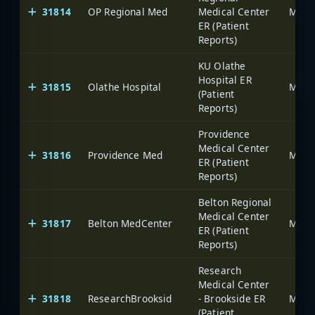
31814
OP Regional Med
Medical Center
ER (Patient
Reports)
KU Olathe
Hospital ER
31815
Olathe Hospital
(Patient
Reports)
Providence
Medical Center
31816
Providence Med
ER (Patient
Reports)
Belton Regional
Medical Center
31817
Belton MedCenter
ER (Patient
Reports)
Research
Medical Center
31818
ResearchBrooksid
- Brookside ER
(Patient