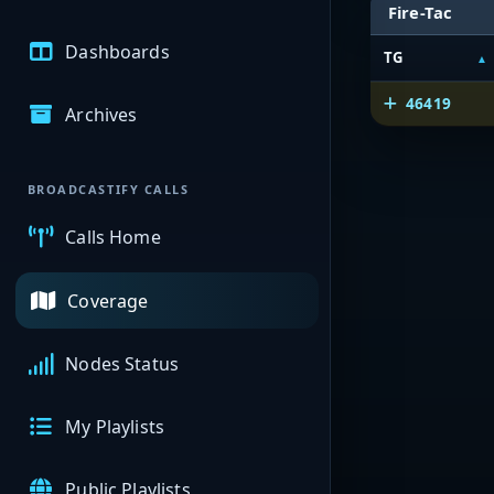
Fire-Tac
Dashboards
TG
46419
Archives
BROADCASTIFY CALLS
Calls Home
Coverage
Nodes Status
My Playlists
Public Playlists