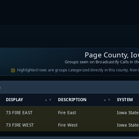
Page County, I
Groups seen on Broadcastify Calls in th
Highlighted rows are groups categorized directly in this county. Non
h
DISPLAY
DESCRIPTION
SYSTEM
73 FIRE EAST
Fire East
73 FIRE WEST
Fire West