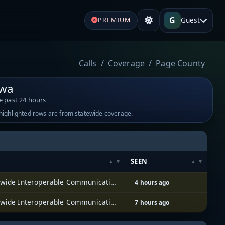
G
Guest
PREMIUM
Calls
Coverage
Page County
owa
e past 24 hours
-highlighted rows are from statewide coverage.
SEEN
Iowa Statewide Interoperable Communications System (ISICS)
4 hours ago
Iowa Statewide Interoperable Communications System (ISICS)
7 hours ago