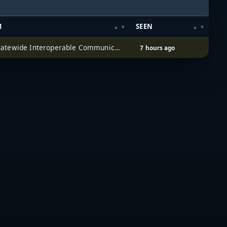
M
SEEN
Iowa Statewide Interoperable Communications System (ISICS)
7 hours ago