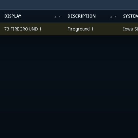
DISPLAY
DESCRIPTION
SYSTE
73 FIREGROUND 1
Fireground 1