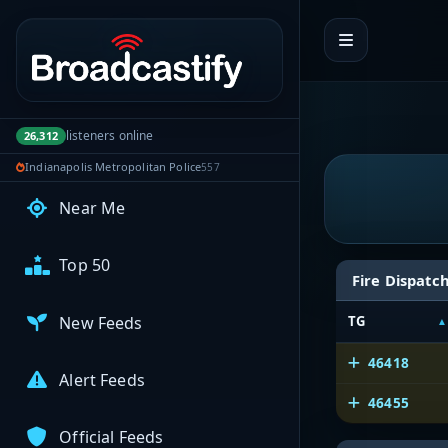
Portal navigation
My Broadcasts
AUDIO FEEDS
listeners online
26,312
Browse Feeds
Indianapolis Metropolitan Police
557
Near Me
Top 50
Fire Dispatc
New Feeds
TG
46418
Alert Feeds
46455
Official Feeds