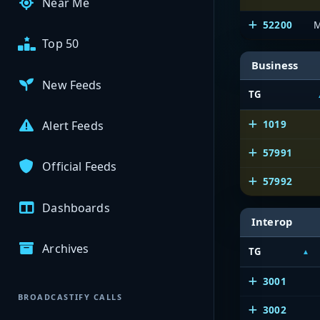
Near Me
52200
M
Top 50
Business
New Feeds
TG
1019
Alert Feeds
57991
Official Feeds
57992
Dashboards
Interop
Archives
TG
3001
BROADCASTIFY CALLS
3002