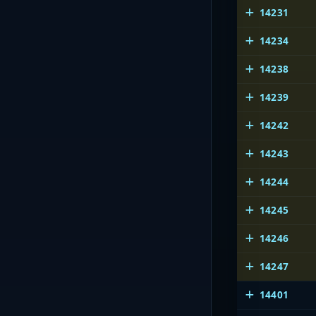
14231
14234
14238
14239
14242
14243
14244
14245
14246
14247
14401