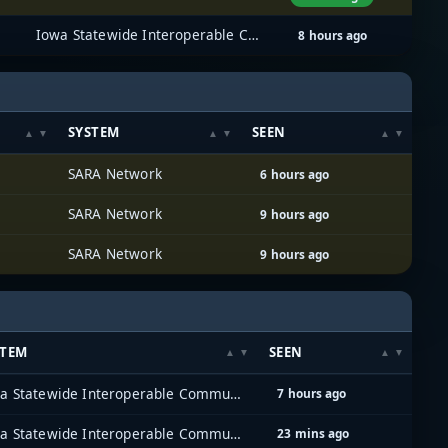
Iowa Statewide Interoperable Communications System (ISICS)
8 hours ago
SYSTEM
SEEN
SARA Network
6 hours ago
SARA Network
9 hours ago
SARA Network
9 hours ago
STEM
SEEN
Iowa Statewide Interoperable Communications System (ISICS)
7 hours ago
Iowa Statewide Interoperable Communications System (ISICS)
23 mins ago