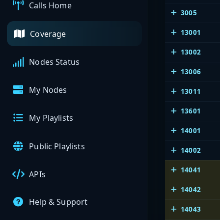
Calls Home
3005
13001
Coverage
13002
Nodes Status
13006
My Nodes
13011
13601
My Playlists
14001
Public Playlists
14002
14041
APIs
14042
Help & Support
14043