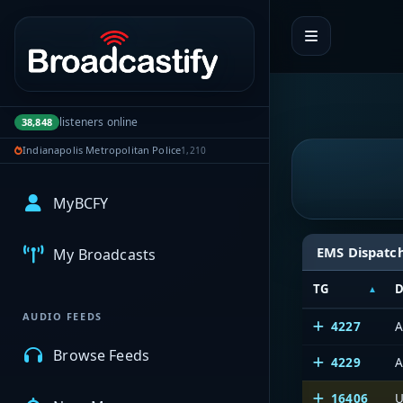
Portal navigation
listeners online
38,848
Indianapolis Metropolitan Police
1,210
MyBCFY
EMS Dispatc
My Broadcasts
TG
D
AUDIO FEEDS
4227
A
Browse Feeds
4229
A
16406
U