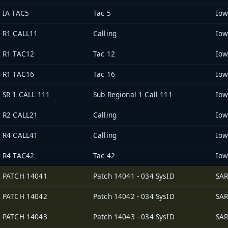
IA TAC5
Tac 5
R1 CALL11
Calling
R1 TAC12
Tac 12
R1 TAC16
Tac 16
SR 1 CALL 111
Sub Regional 1 Call 111
R2 CALL21
Calling
R4 CALL41
Calling
R4 TAC42
Tac 42
PATCH 14041
Patch 14041 - 034 SysID
SAR
PATCH 14042
Patch 14042 - 034 SysID
SAR
PATCH 14043
Patch 14043 - 034 SysID
SAR