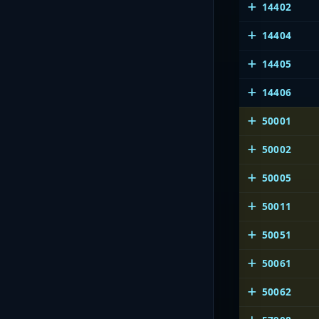
14402
14404
14405
14406
50001
50002
50005
50011
50051
50061
50062