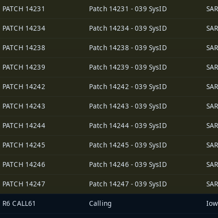
PATCH 14231
Patch 14231 - 039 SysID
SAR
PATCH 14234
Patch 14234 - 039 SysID
SAR
PATCH 14238
Patch 14238 - 039 SysID
SAR
PATCH 14239
Patch 14239 - 039 SysID
SAR
PATCH 14242
Patch 14242 - 039 SysID
SAR
PATCH 14243
Patch 14243 - 039 SysID
SAR
PATCH 14244
Patch 14244 - 039 SysID
SAR
PATCH 14245
Patch 14245 - 039 SysID
SAR
PATCH 14246
Patch 14246 - 039 SysID
SAR
PATCH 14247
Patch 14247 - 039 SysID
SAR
R6 CALL61
Calling