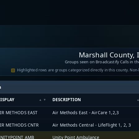
Marshall County,
Groups seen on Broadcastify Calls in th
Highlighted rows are groups categorized directly in this county. Non
h
ISPLAY
DESCRIPTION
IR METHODS EAST
Air Methods East - AirCare 1,2,3
IR METHODS CNTR
Air Methods Central - LifeFlight 1, 2, 3
NITYPOINT AMB
Unity Point Ambulance