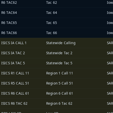
R6 TAC62
Tac 62
R6 TAC64
Tac 64
R6 TAC65
Tac 65
R6 TAC66
Tac 66
ISICS IA CALL 1
Statewide Calling
SAR
ISICS IA TAC 2
Statewide Tac 2
SAR
ISICS IA TAC 5
Statewide Tac 5
SAR
ISICS R1 CALL 11
Region 1 Call 11
SAR
ISICS R5 CALL 51
Region 5 Call 51
SAR
ISICS R6 CALL 61
Region 6 Call 61
SAR
ISICS R6 TAC 62
Region 6 Tac 62
SAR