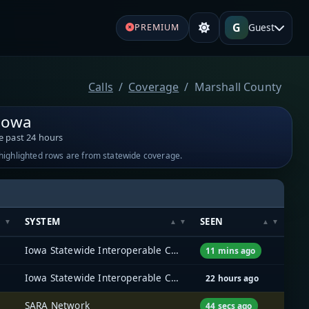
G
Guest
PREMIUM
Calls
Coverage
Marshall County
 Iowa
e past 24 hours
-highlighted rows are from statewide coverage.
SYSTEM
SEEN
Iowa Statewide Interoperable Communications System (ISICS)
11 mins ago
Iowa Statewide Interoperable Communications System (ISICS)
22 hours ago
SARA Network
44 secs ago