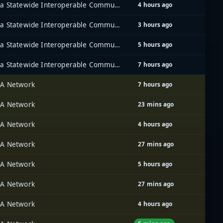
Iowa Statewide Interoperable Communications System (ISICS)
4 hours ago
Iowa Statewide Interoperable Communications System (ISICS)
3 hours ago
Iowa Statewide Interoperable Communications System (ISICS)
5 hours ago
Iowa Statewide Interoperable Communications System (ISICS)
7 hours ago
A Network
7 hours ago
A Network
23 mins ago
A Network
4 hours ago
A Network
27 mins ago
A Network
5 hours ago
A Network
27 mins ago
A Network
4 hours ago