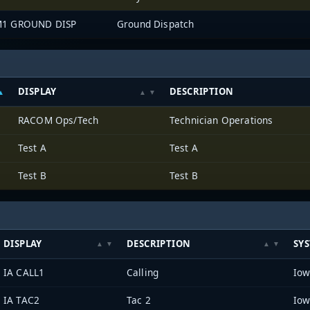
1 GROUND DISP
Ground Dispatch
DISPLAY
DESCRIPTION
RACOM Ops/Tech
Technician Operations
Test A
Test A
Test B
Test B
DISPLAY
DESCRIPTION
SY
IA CALL1
Calling
IA TAC2
Tac 2