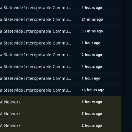
Iowa Statewide Interoperable Communications System (ISICS)
4 hours ago
Iowa Statewide Interoperable Communications System (ISICS)
21 mins ago
Iowa Statewide Interoperable Communications System (ISICS)
53 mins ago
Iowa Statewide Interoperable Communications System (ISICS)
1 hour ago
Iowa Statewide Interoperable Communications System (ISICS)
2 hours ago
Iowa Statewide Interoperable Communications System (ISICS)
4 hours ago
Iowa Statewide Interoperable Communications System (ISICS)
1 hour ago
Iowa Statewide Interoperable Communications System (ISICS)
16 hours ago
A Network
6 hours ago
A Network
5 hours ago
A Network
2 hours ago