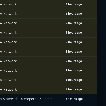
A Network
8 hours ago
A Network
8 hours ago
A Network
5 hours ago
A Network
6 hours ago
A Network
6 hours ago
A Network
4 hours ago
A Network
5 hours ago
A Network
5 hours ago
A Network
5 hours ago
A Network
5 hours ago
Iowa Statewide Interoperable Communications System (ISICS)
27 mins ago