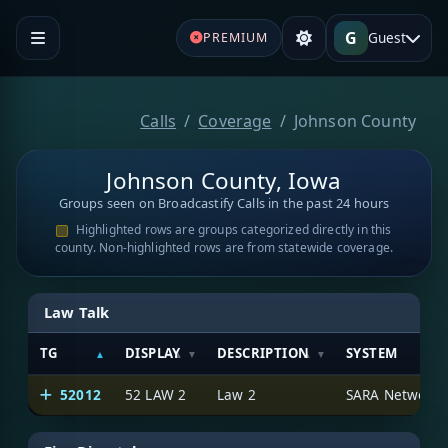
G
Guest
PREMIUM
Calls
Coverage
Johnson County
Johnson County, Iowa
Groups seen on Broadcastify Calls in the past 24 hours
Highlighted rows are groups categorized directly in this
county. Non-highlighted rows are from statewide coverage.
Law Talk
TG
DISPLAY
DESCRIPTION
SYSTEM
52012
52 LAW 2
Law 2
SARA Network