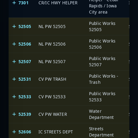
7301
CR/IC HWY HELPER
Rapids / Iowa
City area
Public Works
52505
NL PW 52505
SAR
52505
Public Works
52506
NL PW 52506
SAR
52506
Public Works
52507
NL PW 52507
SAR
52507
Public Works -
52531
CV PW TRASH
SAR
Trash
Public Works
52533
CV PW 52533
SAR
52533
Water
52539
CV PW WATER
SAR
Department
Streets
52606
IC STREETS DEPT
SAR
Department