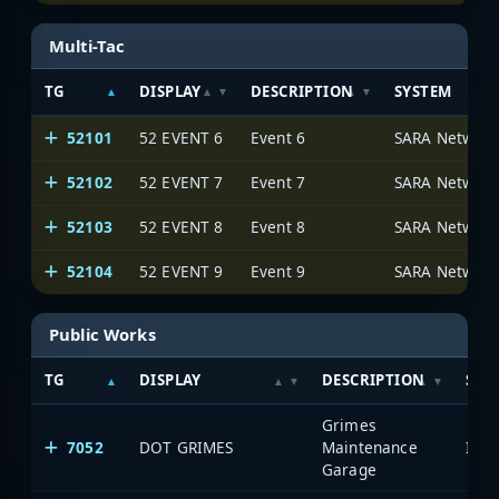
Multi-Tac
TG
DISPLAY
DESCRIPTION
SYSTEM
52101
52 EVENT 6
Event 6
SARA Network
52102
52 EVENT 7
Event 7
SARA Network
52103
52 EVENT 8
Event 8
SARA Network
52104
52 EVENT 9
Event 9
SARA Network
Public Works
TG
DISPLAY
DESCRIPTION
SYS
Grimes
7052
DOT GRIMES
Maintenance
Garage