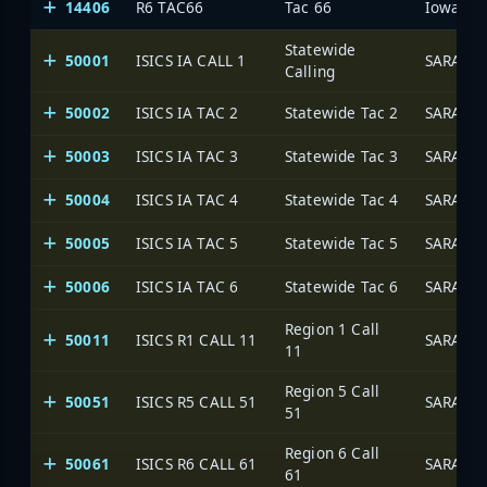
14406
R6 TAC66
Tac 66
Statewide
50001
ISICS IA CALL 1
SARA Ne
Calling
50002
ISICS IA TAC 2
Statewide Tac 2
SARA Ne
50003
ISICS IA TAC 3
Statewide Tac 3
SARA Ne
50004
ISICS IA TAC 4
Statewide Tac 4
SARA Ne
50005
ISICS IA TAC 5
Statewide Tac 5
SARA Ne
50006
ISICS IA TAC 6
Statewide Tac 6
SARA Ne
Region 1 Call
50011
ISICS R1 CALL 11
SARA Ne
11
Region 5 Call
50051
ISICS R5 CALL 51
SARA Ne
51
Region 6 Call
50061
ISICS R6 CALL 61
SARA Ne
61