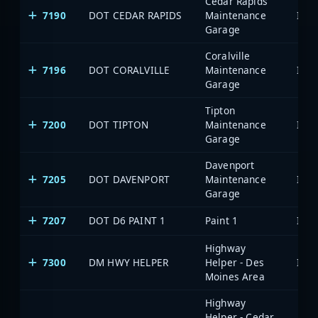
Cedar Rapids
7190
DOT CEDAR RAPIDS
Maintenance
Garage
Coralville
7196
DOT CORALVILLE
Maintenance
Garage
Tipton
7200
DOT TIPTON
Maintenance
Garage
Davenport
7205
DOT DAVENPORT
Maintenance
Garage
7207
DOT D6 PAINT 1
Paint 1
Highway
7300
DM HWY HELPER
Helper - Des
Moines Area
Highway
Helper - Cedar