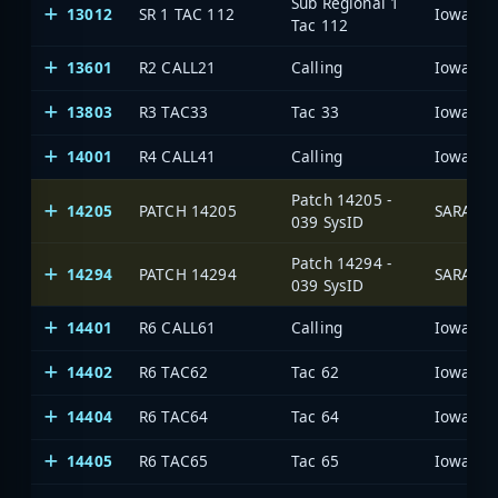
Sub Regional 1
13012
SR 1 TAC 112
Tac 112
13601
R2 CALL21
Calling
13803
R3 TAC33
Tac 33
14001
R4 CALL41
Calling
Patch 14205 -
14205
PATCH 14205
SARA Ne
039 SysID
Patch 14294 -
14294
PATCH 14294
SARA Ne
039 SysID
14401
R6 CALL61
Calling
14402
R6 TAC62
Tac 62
14404
R6 TAC64
Tac 64
14405
R6 TAC65
Tac 65