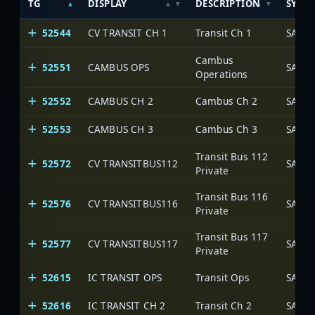
TG
DISPLAY
DESCRIPTION
SYST
52544
CV TRANSIT CH 1
Transit Ch 1
SARA 
Cambus
52551
CAMBUS OPS
SARA 
Operations
52552
CAMBUS CH 2
Cambus Ch 2
SARA 
52553
CAMBUS CH 3
Cambus Ch 3
SARA 
Transit Bus 112
52572
CV TRANSITBUS112
SARA 
Private
Transit Bus 116
52576
CV TRANSITBUS116
SARA 
Private
Transit Bus 117
52577
CV TRANSITBUS117
SARA 
Private
52615
IC TRANSIT OPS
Transit Ops
SARA 
52616
IC TRANSIT CH 2
Transit Ch 2
SARA 