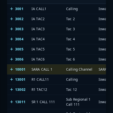
3001
IA CALL1
Calling
3002
IA TAC2
Tac 2
3003
IA TAC3
Tac 3
3004
IA TAC4
Tac 4
3005
IA TAC5
Tac 5
3006
IA TAC6
Tac 6
10001
SARA CALL 1
Calling Channel
SARA Ne
13001
R1 CALL11
Calling
13002
R1 TAC12
Tac 12
Sub Regional 1
13011
SR 1 CALL 111
Call 111