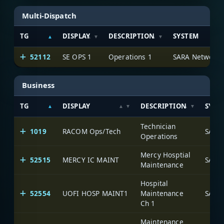
Multi-Dispatch
TG
DISPLAY
DESCRIPTION
SYSTEM
52112
SE OPS 1
Operations 1
SARA Network
Business
TG
DISPLAY
DESCRIPTION
SYST
Technician
1019
RACOM Ops/Tech
SARA
Operations
Mercy Hosptial
52515
MERCY IC MAINT
SARA
Maintenance
Hospital
52554
UOFI HOSP MAINT1
Maintenance
SARA
Ch 1
Maintenance