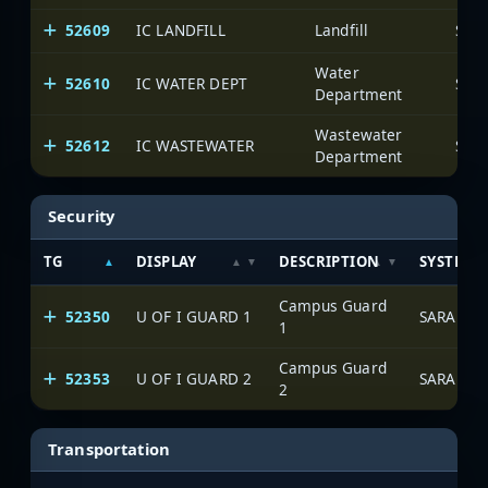
52609
IC LANDFILL
Landfill
SAR
Water
52610
IC WATER DEPT
SAR
Department
Wastewater
52612
IC WASTEWATER
SAR
Department
Security
TG
DISPLAY
DESCRIPTION
SYSTEM
Campus Guard
52350
U OF I GUARD 1
SARA Net
1
Campus Guard
52353
U OF I GUARD 2
SARA Net
2
Transportation