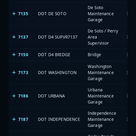
De Soto
7135
DOT DE SOTO
Maintenance
Garage
De Soto / Perry
7137
DOT D4 SUPVR7137
Area
Supervisor
7150
DOT D4 BRIDGE
Bridge
Washington
7173
DOT WASHINGTON
Maintenance
Garage
Urbana
7186
DOT URBANA
Maintenance
Garage
Independence
7187
DOT INDEPENDENCE
Maintenance
Garage