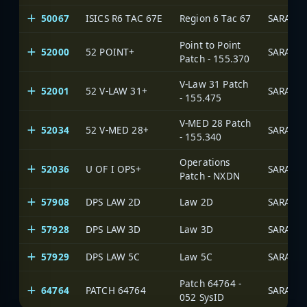
50067
ISICS R6 TAC 67E
Region 6 Tac 67
SARA Ne
Point to Point
52000
52 POINT+
SARA Ne
Patch - 155.370
V-Law 31 Patch
52001
52 V-LAW 31+
SARA Ne
- 155.475
V-MED 28 Patch
52034
52 V-MED 28+
SARA Ne
- 155.340
Operations
52036
U OF I OPS+
SARA Ne
Patch - NXDN
57908
DPS LAW 2D
Law 2D
SARA Ne
57928
DPS LAW 3D
Law 3D
SARA Ne
57929
DPS LAW 5C
Law 5C
SARA Ne
Patch 64764 -
64764
PATCH 64764
SARA Ne
052 SysID