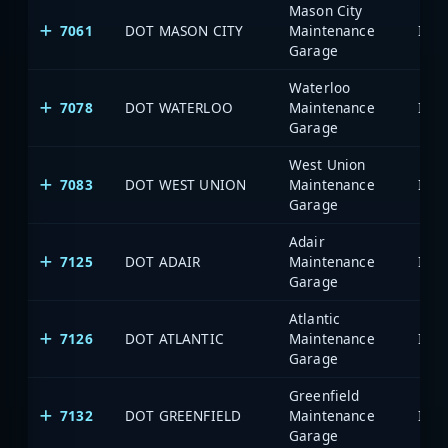
Mason City
7061
DOT MASON CITY
Maintenance
Garage
Waterloo
7078
DOT WATERLOO
Maintenance
Garage
West Union
7083
DOT WEST UNION
Maintenance
Garage
Adair
7125
DOT ADAIR
Maintenance
Garage
Atlantic
7126
DOT ATLANTIC
Maintenance
Garage
Greenfield
7132
DOT GREENFIELD
Maintenance
Garage