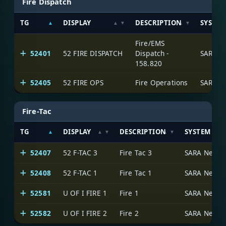
Fire Dispatch
TG
DISPLAY
DESCRIPTION
SYSTE
Fire/EMS
52401
52 FIRE DISPATCH
Dispatch -
SARA N
158.820
52405
52 FIRE OPS
Fire Operations
SARA N
Fire-Tac
TG
DISPLAY
DESCRIPTION
SYSTEM
52407
52 F-TAC 3
Fire Tac 3
SARA Netwo
52408
52 F-TAC 1
Fire Tac 1
SARA Netwo
52581
U OF I FIRE 1
Fire 1
SARA Netwo
52582
U OF I FIRE 2
Fire 2
SARA Netwo