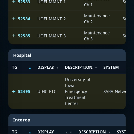
52583
UOFI MAINT 1
SARA
Ch 1
Maintenance
52584
UOFI MAINT 2
SARA
Ch 2
Maintenance
52585
UOFI MAINT 3
SARA
Ch 3
Hospital
TG
DISPLAY
DESCRIPTION
SYSTEM
University of
Iowa
52495
UIHC ETC
Emergency
SARA Network
Treatment
Center
Interop
TG
DISPLAY
DESCRIPTION
SYSTEM