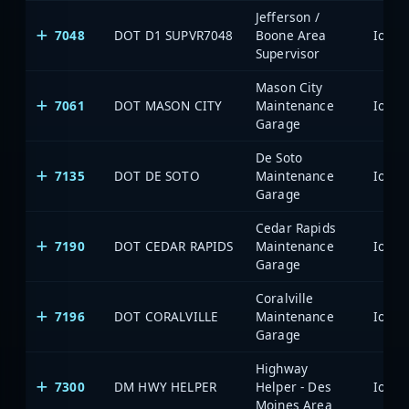
Jefferson /
7048
DOT D1 SUPVR7048
Boone Area
Supervisor
Mason City
7061
DOT MASON CITY
Maintenance
Garage
De Soto
7135
DOT DE SOTO
Maintenance
Garage
Cedar Rapids
7190
DOT CEDAR RAPIDS
Maintenance
Garage
Coralville
7196
DOT CORALVILLE
Maintenance
Garage
Highway
7300
DM HWY HELPER
Helper - Des
Moines Area