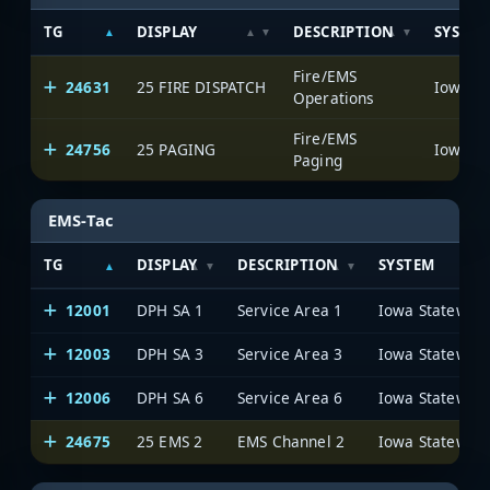
TG
DISPLAY
DESCRIPTION
SYSTE
Fire/EMS
24631
25 FIRE DISPATCH
Operations
Fire/EMS
24756
25 PAGING
Paging
EMS-Tac
TG
DISPLAY
DESCRIPTION
SYSTEM
12001
DPH SA 1
Service Area 1
12003
DPH SA 3
Service Area 3
12006
DPH SA 6
Service Area 6
24675
25 EMS 2
EMS Channel 2