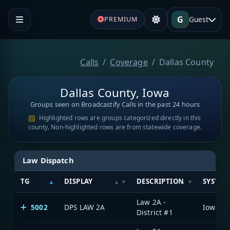
G
Guest
PREMIUM
Calls
Coverage
Dallas County
Dallas County, Iowa
Groups seen on Broadcastify Calls in the past 24 hours
Highlighted rows are groups categorized directly in this
county. Non-highlighted rows are from statewide coverage.
Law Dispatch
TG
DISPLAY
DESCRIPTION
SYSTEM
Law 2A -
5002
DPS LAW 2A
District #1