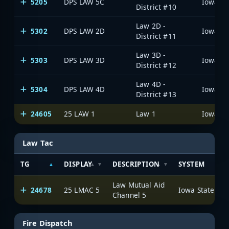
5205
DPS LAW 5C
District #10
Law 2D -
5302
DPS LAW 2D
District #11
Law 3D -
5303
DPS LAW 3D
District #12
Law 4D -
5304
DPS LAW 4D
District #13
24605
25 LAW 1
Law 1
Law Tac
TG
DISPLAY
DESCRIPTION
SYSTEM
Law Mutual Aid
24678
25 LMAC 5
Channel 5
Fire Dispatch