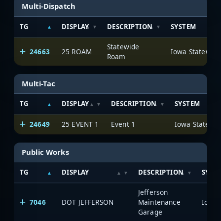
Multi-Dispatch
TG
DISPLAY
DESCRIPTION
SYSTEM
Statewide
24663
25 ROAM
Roam
Multi-Tac
TG
DISPLAY
DESCRIPTION
SYSTEM
24649
25 EVENT 1
Event 1
Public Works
TG
DISPLAY
DESCRIPTION
SYST
Jefferson
7046
DOT JEFFERSON
Maintenance
Garage