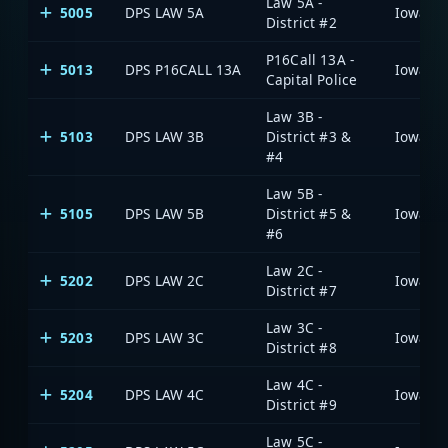
Law 5A -
5005
DPS LAW 5A
District #2
P16Call 13A -
5013
DPS P16CALL 13A
Capital Police
Law 3B -
5103
DPS LAW 3B
District #3 &
#4
Law 5B -
5105
DPS LAW 5B
District #5 &
#6
Law 2C -
5202
DPS LAW 2C
District #7
Law 3C -
5203
DPS LAW 3C
District #8
Law 4C -
5204
DPS LAW 4C
District #9
Law 5C -