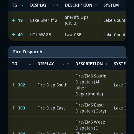
TG
DISPLAY
DESCRIPTION
SYSTEM
Sheriff: Ops
19
Lake Sheriff 2
Lake County Pub
(Ch. 2)
40
LC LAW 8B
Law 08B
Lake County Pub
Fire Dispatch
TG
DISPLAY
DESCRIPTION
SYSTEM
Fire/EMS South:
Dispatch (All
302
Fire Disp South
Lake Count
other
Departments)
Fire/EMS East:
303
Fire Disp East
Lake Count
Dispatch (Gary)
Fire/EMS West:
Dispatch (E
304
Fire Disp West
Chicago,
Lake Count