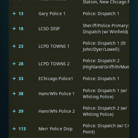
Station, New Chicago PDs)
13
Gary Police 1
Police: Dispatch 1
Sheriff/Police Primary:
18
LCSO DISP
Dispatch (w/ Winfield)
Police: Dispatch 1 (St
23
LCPD TOWNS 1
John/Dyer/Lowell)
Police: Dispatch 2
28
LCPD TOWNS 2
(Highland/Griffith/Munster
33
EChicago Police1
Police: Dispatch 1
Police: Dispatch 1 (w/
38
Ham/Whi Police 1
Whiting Police)
Police: Dispatch 2 (w/
39
Ham/Whi Police 2
Whiting Police)
Police: Dispatch (w/ Crown
113
Merr Police Disp
Point)