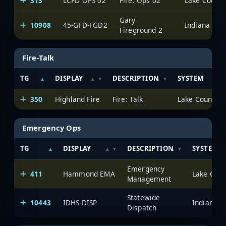
313
LCFD OPS 02
Fire: Ops 02
Lake County 
Gary
10908
45-GFD-FGD2
Fireground 2
Fire-Talk
TG
DISPLAY
DESCRIPTION
SYSTEM
350
Highland Fire
Fire: Talk
Lake County Pu
Emergency Ops
TG
DISPLAY
DESCRIPTION
SYSTEM
Emergency
411
Hammond EMA
Lake Count
Management
Statewide
10443
IDHS-DISP
Dispatch