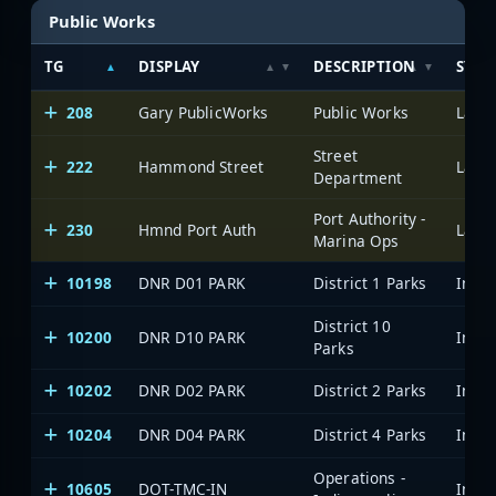
Public Works
TG
DISPLAY
DESCRIPTION
SYST
208
Gary PublicWorks
Public Works
Lake 
Street
222
Hammond Street
Lake 
Department
Port Authority -
230
Hmnd Port Auth
Lake 
Marina Ops
10198
DNR D01 PARK
District 1 Parks
District 10
10200
DNR D10 PARK
Parks
10202
DNR D02 PARK
District 2 Parks
10204
DNR D04 PARK
District 4 Parks
Operations -
10605
DOT-TMC-IN