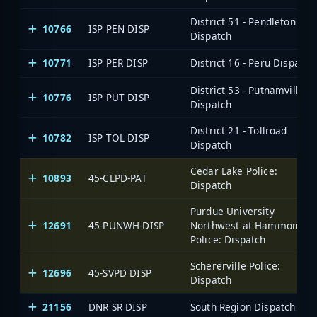
District 51 - Pendleton
10766
ISP PEN DISP
Dispatch
10771
ISP PER DISP
District 16 - Peru Dispatch
District 53 - Putnamville
10776
ISP PUT DISP
Dispatch
District 21 - Tollroad
10782
ISP TOL DISP
Dispatch
Cedar Lake Police:
10893
45-CLPD-PAT
Dispatch
Purdue University
12691
45-PUNWH-DISP
Northwest at Hammond,
Police: Dispatch
Schererville Police:
12696
45-SVPD DISP
Dispatch
21156
DNR SR DISP
South Region Dispatch