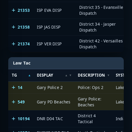
District 35 - Evansville
21353
ISP EVA DISP
Dispatch
District 34 - Jasper
21358
ISP JAS DISP
Dispatch
District 42 - Versailles
21374
ISP VER DISP
Dispatch
Law Tac
TG
DISPLAY
DESCRIPTION
SYSTEM
14
Gary Police 2
Police: Ops 2
Lake Cou
Gary Police:
549
Gary PD Beaches
Lake Cou
Beaches
District 4
10194
DNR D04 TAC
Tactical