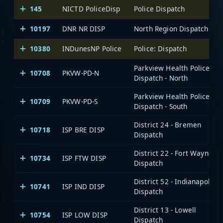
145
NICTD PoliceDisp
Police Dispatch
10197
DNR NR DISP
North Region Dispatch
10380
INDunesNP Police
Police: Dispatch
Parkview Health Police:
10708
PKVW-PD-N
Dispatch - North
Parkview Health Police:
10709
PKVW-PD-S
Dispatch - South
District 24 - Bremen
10718
ISP BRE DISP
Dispatch
District 22 - Fort Wayne
10734
ISP FTW DISP
Dispatch
District 52 - Indianapolis
10741
ISP IND DISP
Dispatch
District 13 - Lowell
10754
ISP LOW DISP
Dispatch