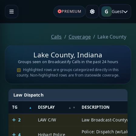
G
Guest
PREMIUM
Calls
Coverage
Lake County
Lake County, Indiana
Groups seen on Broadcastify Calls in the past 24 hours
Highlighted rows are groups categorized directly in this
county. Non-highlighted rows are from statewide coverage.
Law Dispatch
TG
DISPLAY
DESCRIPTION
2
LAW C/W
Law Broadcast-Countywid
Police: Dispatch (w/Lake
4
Hobart Police