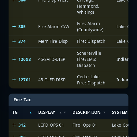
Hammond,
Whiting)
Fire: Alarm
305
Fire Alarm C/W
Lake Count
(Countywide)
374
Merr Fire Disp
Fire: Dispatch
Lake Count
Schererville
12698
45-SVFD-DISP
Fire/EMS:
Dispatch
Cedar Lake
12701
45-CLFD-DISP
Fire: Dispatch
Fire-Tac
TG
DISPLAY
DESCRIPTION
SYSTEM
312
LCFD OPS 01
Fire: Ops 01
Lake County 