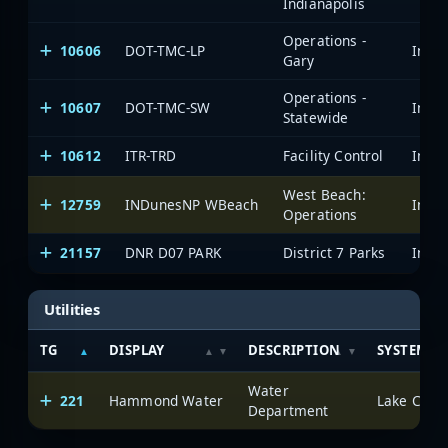
Indianapolis
Operations -
10606
DOT-TMC-LP
Gary
Operations -
10607
DOT-TMC-SW
Statewide
10612
ITR-TRD
Facility Control
West Beach:
12759
INDunesNP WBeach
Operations
21157
DNR D07 PARK
District 7 Parks
Utilities
TG
DISPLAY
DESCRIPTION
SYSTEM
Water
221
Hammond Water
Lake Count
Department