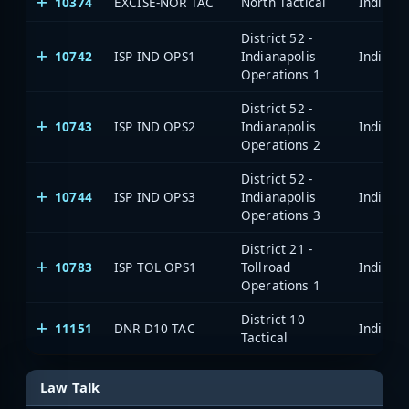
10374
EXCISE-NOR TAC
North Tactical
District 52 -
10742
ISP IND OPS1
Indianapolis
Operations 1
District 52 -
10743
ISP IND OPS2
Indianapolis
Operations 2
District 52 -
10744
ISP IND OPS3
Indianapolis
Operations 3
District 21 -
10783
ISP TOL OPS1
Tollroad
Operations 1
District 10
11151
DNR D10 TAC
Tactical
Law Talk