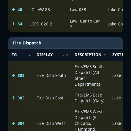
40
LC LAW 8B
Law 08B
Lake County 
Law: Car-to-Car
54
LCPD C2C 2
Lake County 
2
Fire Dispatch
TG
DISPLAY
DESCRIPTION
SYSTEM
Fire/EMS South:
Dispatch (All
302
Fire Disp South
Lake Coun
other
Departments)
Fire/EMS East:
303
Fire Disp East
Lake Coun
Dispatch (Gary)
Fire/EMS West:
Dispatch (E
304
Fire Disp West
Chicago,
Lake Coun
Hammond,