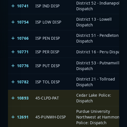
District 52 - Indianapolis
10741
ISP IND DISP
Dispatch
District 13 - Lowell
10754
ISP LOW DISP
Dispatch
District 51 - Pendleton
10766
ISP PEN DISP
Dispatch
10771
ISP PER DISP
District 16 - Peru Dispatch
District 53 - Putnamville
10776
ISP PUT DISP
Dispatch
District 21 - Tollroad
10782
ISP TOL DISP
Dispatch
Cedar Lake Police:
10893
45-CLPD-PAT
Dispatch
Purdue University
12691
45-PUNWH-DISP
Northwest at Hammond,
Police: Dispatch