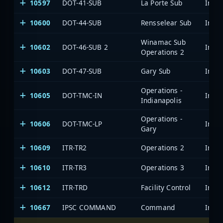
10597
DOT-41-SUB
La Porte Sub
10600
DOT-44-SUB
Rensselear Sub
Winamac Sub
10602
DOT-46-SUB 2
Operations 2
10603
DOT-47-SUB
Gary Sub
Operations -
10605
DOT-TMC-IN
Indianapolis
Operations -
10606
DOT-TMC-LP
Gary
10609
ITR-TR2
Operations 2
10610
ITR-TR3
Operations 3
10612
ITR-TRD
Facility Control
10667
IPSC COMMAND
Command