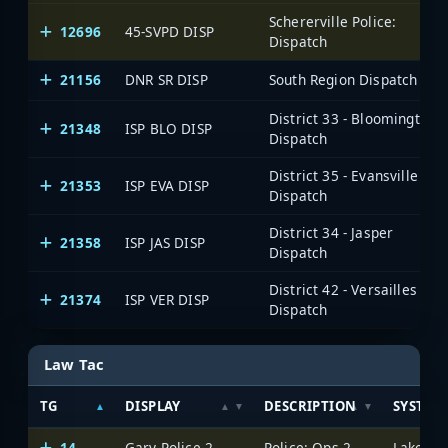
Schererville Police:
12696
45-SVPD DISP
Dispatch
21156
DNR SR DISP
South Region Dispatch
District 33 - Bloomington
21348
ISP BLO DISP
Dispatch
District 35 - Evansville
21353
ISP EVA DISP
Dispatch
District 34 - Jasper
21358
ISP JAS DISP
Dispatch
District 42 - Versailles
21374
ISP VER DISP
Dispatch
Law Tac
TG
DISPLAY
DESCRIPTION
SYSTEM
14
Gary Police 2
Police: Ops 2
Lake Cou