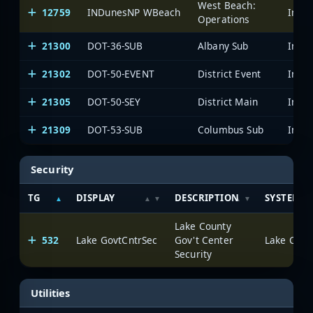
West Beach:
12759
INDunesNP WBeach
Operations
21300
DOT-36-SUB
Albany Sub
21302
DOT-50-EVENT
District Event
21305
DOT-50-SEY
District Main
21309
DOT-53-SUB
Columbus Sub
Security
TG
DISPLAY
DESCRIPTION
SYSTEM
Lake County
532
Lake GovtCntrSec
Gov't Center
Lake Count
Security
Utilities