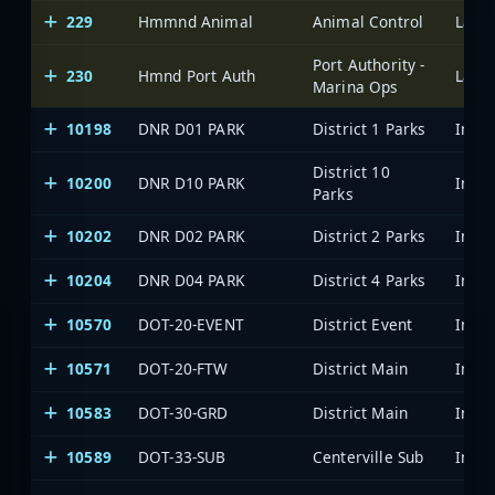
229
Hmmnd Animal
Animal Control
Lake 
Port Authority -
230
Hmnd Port Auth
Lake 
Marina Ops
10198
DNR D01 PARK
District 1 Parks
District 10
10200
DNR D10 PARK
Parks
10202
DNR D02 PARK
District 2 Parks
10204
DNR D04 PARK
District 4 Parks
10570
DOT-20-EVENT
District Event
10571
DOT-20-FTW
District Main
10583
DOT-30-GRD
District Main
10589
DOT-33-SUB
Centerville Sub