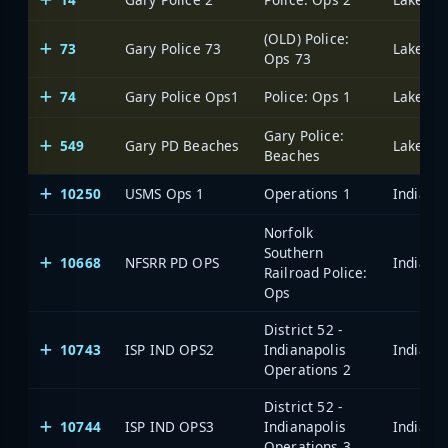
(OLD) Police:
73
Gary Police 73
Lake Cou
Ops 73
74
Gary Police Ops1
Police: Ops 1
Lake Cou
Gary Police:
549
Gary PD Beaches
Lake Cou
Beaches
10250
USMS Ops 1
Operations 1
Norfolk
Southern
10668
NFSRR PD OPS
Railroad Police:
Ops
District 52 -
10743
ISP IND OPS2
Indianapolis
Operations 2
District 52 -
10744
ISP IND OPS3
Indianapolis
Operations 3