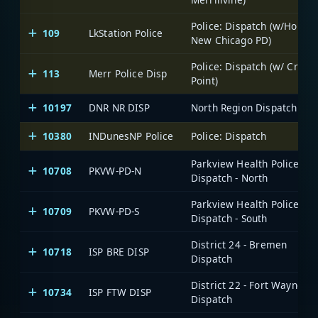
Police: Dispatch (w/Hobart
109
LkStation Police
New Chicago PD)
Police: Dispatch (w/ Crown
113
Merr Police Disp
Point)
10197
DNR NR DISP
North Region Dispatch
10380
INDunesNP Police
Police: Dispatch
Parkview Health Police:
10708
PKVW-PD-N
Dispatch - North
Parkview Health Police:
10709
PKVW-PD-S
Dispatch - South
District 24 - Bremen
10718
ISP BRE DISP
Dispatch
District 22 - Fort Wayne
10734
ISP FTW DISP
Dispatch