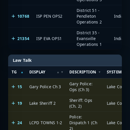
District 51 -
10768
ISP PEN OPS2
Pendleton
Operations 2
District 35 -
21354
ISP EVA OPS1
Evansville
Operations 1
Law Talk
TG
DISPLAY
DESCRIPTION
SYSTEM
Gary Police:
15
Gary Police Ch 3
Lake County 
Ops (Ch 3)
Sheriff: Ops
19
Lake Sheriff 2
Lake County 
(Ch. 2)
Police:
24
LCPD TOWNS 1-2
Dispatch 1 (Ch
Lake County 
2)