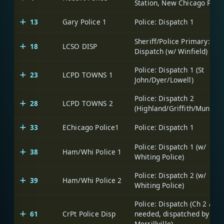
Station, New Chicago PDs)
13
Gary Police 1
Police: Dispatch 1
Sheriff/Police Primary:
18
LCSO DISP
Dispatch (w/ Winfield)
Police: Dispatch 1 (St
23
LCPD TOWNS 1
John/Dyer/Lowell)
Police: Dispatch 2
28
LCPD TOWNS 2
(Highland/Griffith/Munster
33
EChicago Police1
Police: Dispatch 1
Police: Dispatch 1 (w/
38
Ham/Whi Police 1
Whiting Police)
Police: Dispatch 2 (w/
39
Ham/Whi Police 2
Whiting Police)
Police: Dispatch (Ch 2 as
61
CrPt Police Disp
needed, dispatched by
Merrillville)