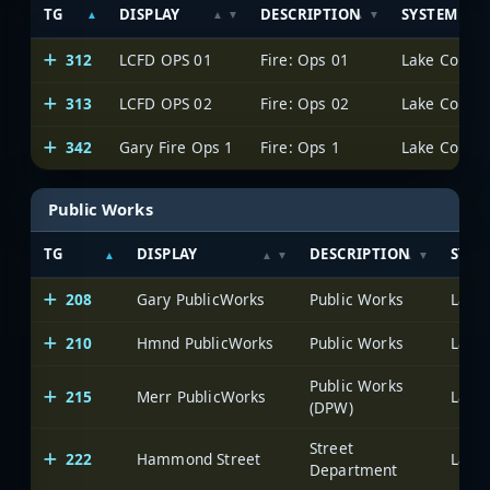
TG
DISPLAY
DESCRIPTION
SYSTEM
312
LCFD OPS 01
Fire: Ops 01
Lake County 
313
LCFD OPS 02
Fire: Ops 02
Lake County 
342
Gary Fire Ops 1
Fire: Ops 1
Lake County 
Public Works
TG
DISPLAY
DESCRIPTION
SYST
208
Gary PublicWorks
Public Works
Lake 
210
Hmnd PublicWorks
Public Works
Lake 
Public Works
215
Merr PublicWorks
Lake 
(DPW)
Street
222
Hammond Street
Lake 
Department