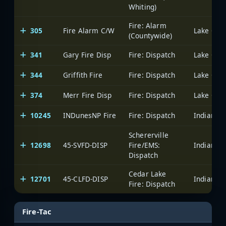
Whiting)
Fire: Alarm
305
Fire Alarm C/W
Lake Coun
(Countywide)
341
Gary Fire Disp
Fire: Dispatch
Lake Coun
344
Griffith Fire
Fire: Dispatch
Lake Coun
374
Merr Fire Disp
Fire: Dispatch
Lake Coun
10245
INDunesNP Fire
Fire: Dispatch
Schererville
12698
45-SVFD-DISP
Fire/EMS:
Dispatch
Cedar Lake
12701
45-CLFD-DISP
Fire: Dispatch
Fire-Tac