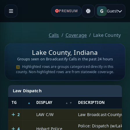
G
Guest
PREMIUM
Calls
Coverage
Lake County
Lake County, Indiana
Groups seen on Broadcastify Calls in the past 24 hours
Highlighted rows are groups categorized directly in this
county. Non-highlighted rows are from statewide coverage.
Law Dispatch
TG
DISPLAY
DESCRIPTION
2
LAW C/W
Law Broadcast-Countywid
Police: Dispatch (w/Lake
4
Hobart Police