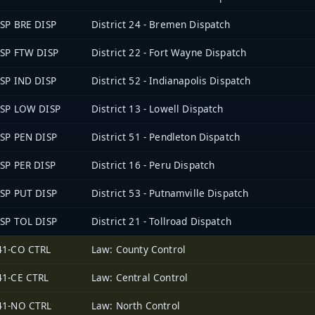
ISP BRE DISP
District 24 - Bremen Dispatch
ISP FTW DISP
District 22 - Fort Wayne Dispatch
ISP IND DISP
District 52 - Indianapolis Dispatch
ISP LOW DISP
District 13 - Lowell Dispatch
ISP PEN DISP
District 51 - Pendleton Dispatch
ISP PER DISP
District 16 - Peru Dispatch
ISP PUT DISP
District 53 - Putnamville Dispatch
ISP TOL DISP
District 21 - Tollroad Dispatch
41-CO CTRL
Law: County Control
41-CE CTRL
Law: Central Control
41-NO CTRL
Law: North Control