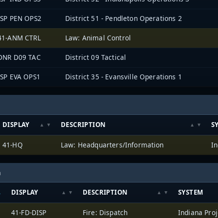
ISP PEN OPS2
District 51 - Pendleton Operations 2
41-ANM CTRL
Law: Animal Control
DNR D09 TAC
District 09 Tactical
ISP EVA OPS1
District 35 - Evansville Operations 1
DISPLAY
DESCRIPTION
S
41-HQ
Law: Headquarters/Information
In
h
DISPLAY
DESCRIPTION
SYSTEM
41-FD-DISP
Fire: Dispatch
Indiana Proj