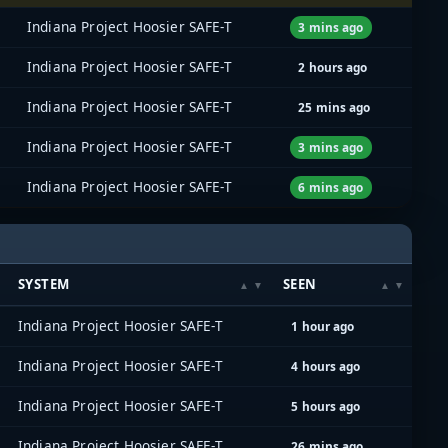
Indiana Project Hoosier SAFE-T
3 mins ago
Indiana Project Hoosier SAFE-T
2 hours ago
Indiana Project Hoosier SAFE-T
25 mins ago
Indiana Project Hoosier SAFE-T
3 mins ago
Indiana Project Hoosier SAFE-T
6 mins ago
SYSTEM
SEEN
Indiana Project Hoosier SAFE-T
1 hour ago
Indiana Project Hoosier SAFE-T
4 hours ago
Indiana Project Hoosier SAFE-T
5 hours ago
Indiana Project Hoosier SAFE-T
26 mins ago