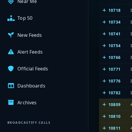
Near Me
10718
Top 50
10734
10741
New Feeds
10754
Alert Feeds
10766
Official Feeds
10771
10776
Dashboards
10782
Archives
10809
10810
BROADCASTIFY CALLS
10811