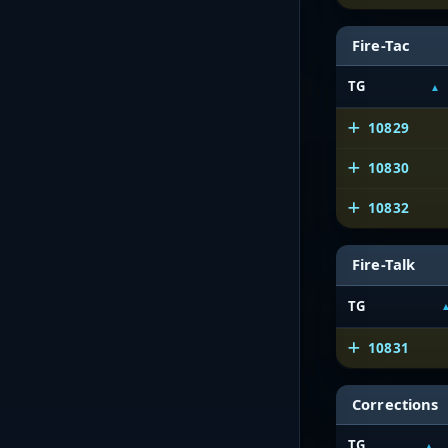
Fire-Tac
TG
10829
10830
10832
Fire-Talk
TG
10831
Corrections
TG