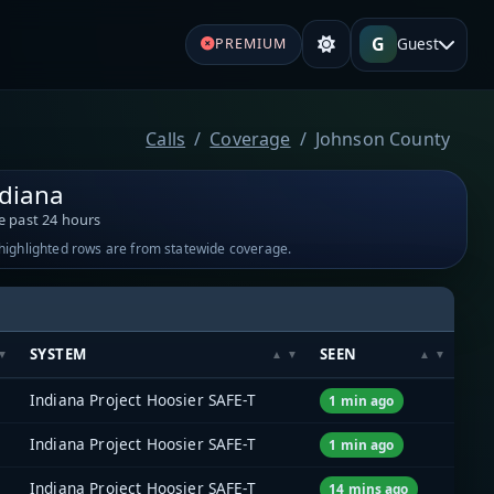
G
Guest
PREMIUM
Calls
Coverage
Johnson County
ndiana
e past 24 hours
-highlighted rows are from statewide coverage.
SYSTEM
SEEN
Indiana Project Hoosier SAFE-T
1 min ago
Indiana Project Hoosier SAFE-T
1 min ago
Indiana Project Hoosier SAFE-T
14 mins ago