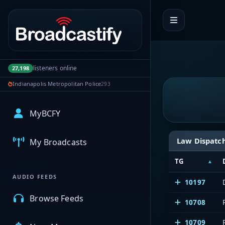
Portal navigation
listeners online
27,198
Indianapolis Metropolitan Police
293
MyBCFY
Law Dispatc
My Broadcasts
TG
AUDIO FEEDS
10197
Browse Feeds
10708
10709