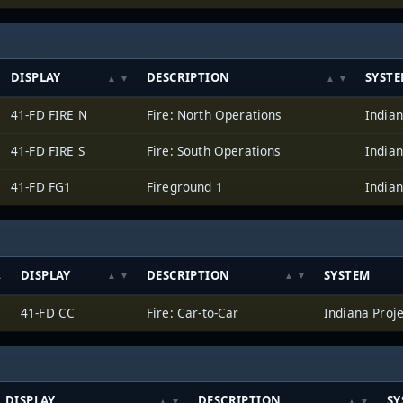
DISPLAY
DESCRIPTION
SYST
41-FD FIRE N
Fire: North Operations
Indian
41-FD FIRE S
Fire: South Operations
Indian
41-FD FG1
Fireground 1
Indian
DISPLAY
DESCRIPTION
SYSTEM
41-FD CC
Fire: Car-to-Car
Indiana Proj
DISPLAY
DESCRIPTION
SY