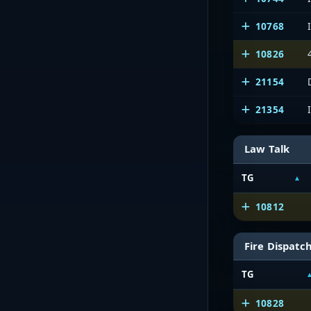
10768
10826
21154
21354
Law Talk
TG
10812
Fire Dispatc
TG
10828