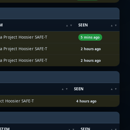
EM
SEEN
a Project Hoosier SAFE-T
5 mins ago
a Project Hoosier SAFE-T
2 hours ago
a Project Hoosier SAFE-T
2 hours ago
SEEN
ect Hoosier SAFE-T
4 hours ago
STEM
SEEN