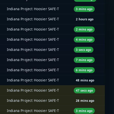
Indiana Project Hoosier SAFE-T
3 mins ago
Indiana Project Hoosier SAFE-T
2 hours ago
Indiana Project Hoosier SAFE-T
2 mins ago
Indiana Project Hoosier SAFE-T
4 mins ago
Indiana Project Hoosier SAFE-T
3 secs ago
Indiana Project Hoosier SAFE-T
7 mins ago
Indiana Project Hoosier SAFE-T
6 mins ago
Indiana Project Hoosier SAFE-T
48 mins ago
Indiana Project Hoosier SAFE-T
47 secs ago
Indiana Project Hoosier SAFE-T
28 mins ago
Indiana Project Hoosier SAFE-T
3 mins ago