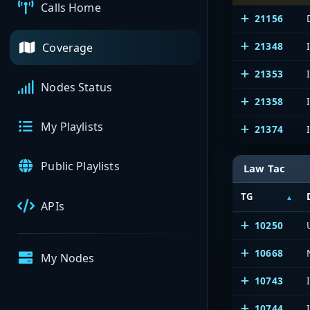
Calls Home
21156
21348
Coverage
21353
Nodes Status
21358
My Playlists
21374
Public Playlists
Law Tac
TG
APIs
10250
10668
My Nodes
10743
10744