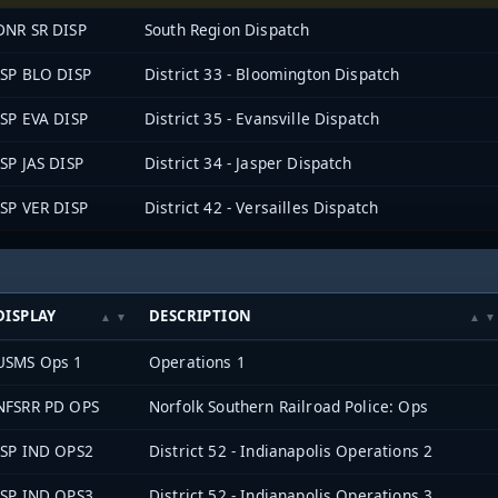
DNR SR DISP
South Region Dispatch
ISP BLO DISP
District 33 - Bloomington Dispatch
ISP EVA DISP
District 35 - Evansville Dispatch
ISP JAS DISP
District 34 - Jasper Dispatch
ISP VER DISP
District 42 - Versailles Dispatch
DISPLAY
DESCRIPTION
USMS Ops 1
Operations 1
NFSRR PD OPS
Norfolk Southern Railroad Police: Ops
ISP IND OPS2
District 52 - Indianapolis Operations 2
ISP IND OPS3
District 52 - Indianapolis Operations 3