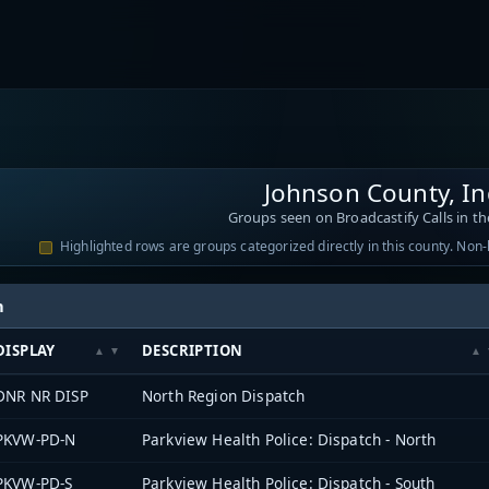
Johnson County, I
Groups seen on Broadcastify Calls in th
Highlighted rows are groups categorized directly in this county. Non
h
DISPLAY
DESCRIPTION
DNR NR DISP
North Region Dispatch
PKVW-PD-N
Parkview Health Police: Dispatch - North
PKVW-PD-S
Parkview Health Police: Dispatch - South