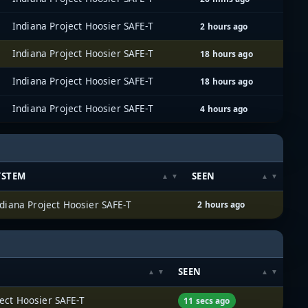
Indiana Project Hoosier SAFE-T
2 hours ago
Indiana Project Hoosier SAFE-T
18 hours ago
Indiana Project Hoosier SAFE-T
18 hours ago
Indiana Project Hoosier SAFE-T
4 hours ago
YSTEM
SEEN
diana Project Hoosier SAFE-T
2 hours ago
SEEN
ect Hoosier SAFE-T
11 secs ago