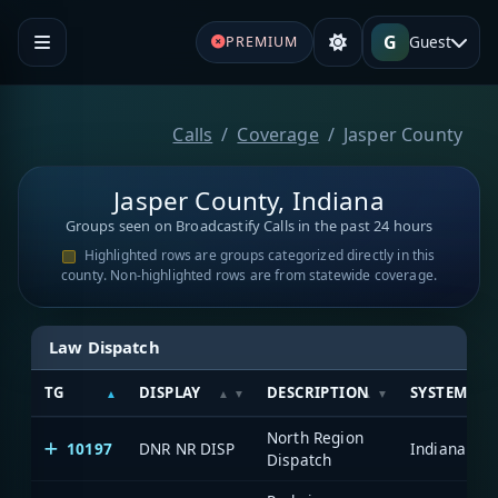
G
Guest
PREMIUM
Calls
Coverage
Jasper County
Jasper County, Indiana
Groups seen on Broadcastify Calls in the past 24 hours
Highlighted rows are groups categorized directly in this
county. Non-highlighted rows are from statewide coverage.
Law Dispatch
TG
DISPLAY
DESCRIPTION
SYSTEM
North Region
10197
DNR NR DISP
Dispatch