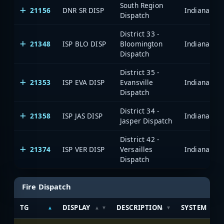
South Region
21156
DNR SR DISP
Dispatch
District 33 -
21348
ISP BLO DISP
Bloomington
Dispatch
District 35 -
21353
ISP EVA DISP
Evansville
Dispatch
District 34 -
21358
ISP JAS DISP
Jasper Dispatch
District 42 -
21374
ISP VER DISP
Versailles
Dispatch
Fire Dispatch
TG
DISPLAY
DESCRIPTION
SYSTEM