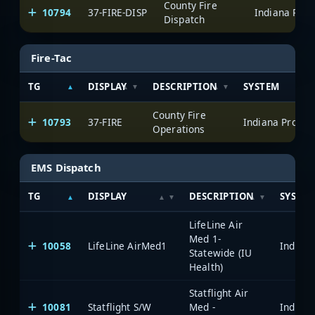
County Fire
10794
37-FIRE-DISP
Dispatch
Fire-Tac
TG
DISPLAY
DESCRIPTION
SYSTEM
County Fire
10793
37-FIRE
Operations
EMS Dispatch
TG
DISPLAY
DESCRIPTION
SYSTE
LifeLine Air
Med 1-
10058
LifeLine AirMed1
Statewide (IU
Health)
Statflight Air
10081
Statflight S/W
Med -