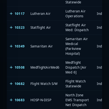
Statewide
Lutheran Air
10117
Lutheran Air
Operations
Statflight Air
10323
Statflight Air
Med: Dispatch
Samaritan Air
Medical
10349
Samaritan Air
(Parkview
Hospital)
Medflight
10508
MedflightAirMed6
Dispatch [Air
Med 6]
Flight Watch
10682
Flight Watch S/W
Statewide
North Zone
10683
HOSP-N-DISP
EMS Transport
Net Dispatch