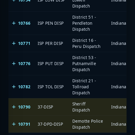
Dispatch
District 51 -
10766
ISP PEN DISP
Pendleton
Dispatch
District 16 -
10771
ISP PER DISP
Peru Dispatch
District 53 -
10776
ISP PUT DISP
Putnamville
Dispatch
District 21 -
10782
ISP TOL DISP
Tollroad
Dispatch
Sheriff
10790
37-DISP
Dispatch
Demotte Police
10791
37-DPD-DISP
Dispatch