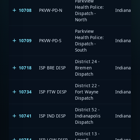
Parkview
Health Police:
10708
PKVW-PD-N
Dispatch -
North
Parkview
Health Police:
10709
PKVW-PD-S
Dispatch -
South
District 24 -
10718
ISP BRE DISP
Bremen
Dispatch
District 22 -
10734
ISP FTW DISP
Fort Wayne
Dispatch
District 52 -
10741
ISP IND DISP
Indianapolis
Dispatch
District 13 -
10754
ISP LOW DISP
Lowell