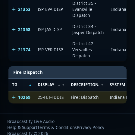
District 35 -
21353
ISP EVA DISP
Evansville
Dispatch
District 34 -
21358
ISP JAS DISP
Jasper Dispatch
District 42 -
21374
ISP VER DISP
Versailles
Dispatch
Fire Dispatch
TG
DISPLAY
DESCRIPTION
SYSTEM
10269
25-FLT-FDDIS
Fire: Dispatch
Broadcastify Live Audio
Help & Support
Terms & Conditions
Privacy Policy
Broadcastify © 2026