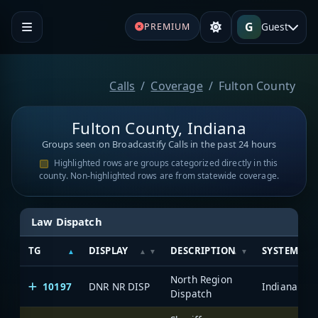
G
Guest
PREMIUM
Calls
Coverage
Fulton County
Fulton County, Indiana
Groups seen on Broadcastify Calls in the past 24 hours
Highlighted rows are groups categorized directly in this
county. Non-highlighted rows are from statewide coverage.
Law Dispatch
TG
DISPLAY
DESCRIPTION
SYSTEM
North Region
10197
DNR NR DISP
Dispatch