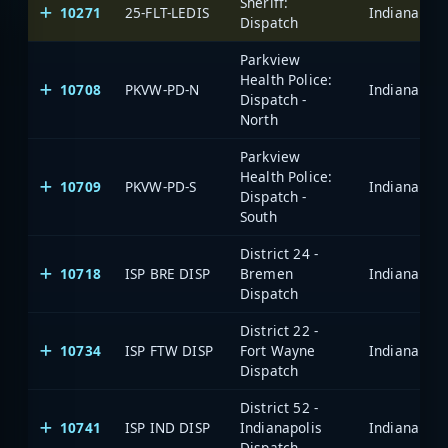
Sheriff:
10271
25-FLT-LEDIS
Dispatch
Parkview
Health Police:
10708
PKVW-PD-N
Dispatch -
North
Parkview
Health Police:
10709
PKVW-PD-S
Dispatch -
South
District 24 -
10718
ISP BRE DISP
Bremen
Dispatch
District 22 -
10734
ISP FTW DISP
Fort Wayne
Dispatch
District 52 -
10741
ISP IND DISP
Indianapolis
Dispatch