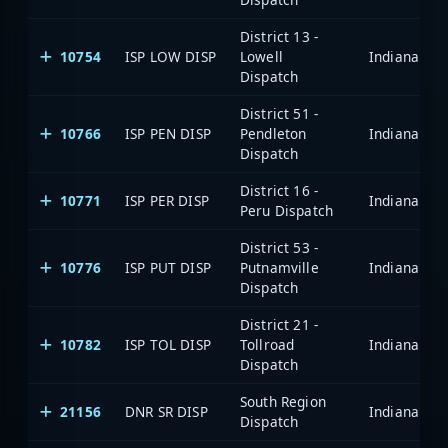
District 13 -
10754
ISP LOW DISP
Lowell
Dispatch
District 51 -
10766
ISP PEN DISP
Pendleton
Dispatch
District 16 -
10771
ISP PER DISP
Peru Dispatch
District 53 -
10776
ISP PUT DISP
Putnamville
Dispatch
District 21 -
10782
ISP TOL DISP
Tollroad
Dispatch
South Region
21156
DNR SR DISP
Dispatch