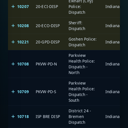
Elkhart (City)
10207
20-ECI-DISP
Police:
Dispatch
Sheriff:
10208
20-ECO-DISP
Dispatch
Goshen Police:
10221
20-GPD-DISP
Dispatch
Parkview
Health Police:
10708
PKVW-PD-N
Dispatch -
North
Parkview
Health Police:
10709
PKVW-PD-S
Dispatch -
South
District 24 -
10718
ISP BRE DISP
Bremen
Dispatch