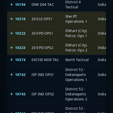
District 4
10194
DNR D04 TAC
Tactical
Sheriff:
10218
20-ELE-OPS1
Operations 1
Elkhart (City)
10222
20-EPD-OPS1
Police: Ops 1
Elkhart (City)
10223
20-EPD-OPS2
Police: Ops 2
10374
EXCISE-NOR TAC
North Tactical
District 52 -
10742
ISP IND OPS1
Indianapolis
Operations 1
District 52 -
10743
ISP IND OPS2
Indianapolis
Operations 2
District 52 -