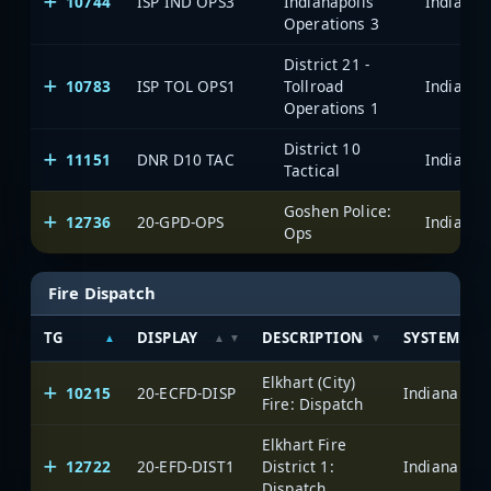
10744
ISP IND OPS3
Indianapolis
Operations 3
District 21 -
10783
ISP TOL OPS1
Tollroad
Operations 1
District 10
11151
DNR D10 TAC
Tactical
Goshen Police:
12736
20-GPD-OPS
Ops
Fire Dispatch
TG
DISPLAY
DESCRIPTION
SYSTEM
Elkhart (City)
10215
20-ECFD-DISP
Fire: Dispatch
Elkhart Fire
12722
20-EFD-DIST1
District 1:
Dispatch