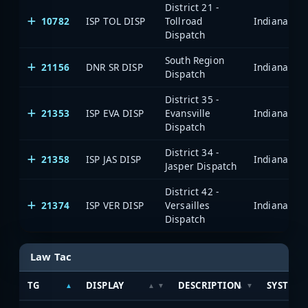
District 21 -
10782
ISP TOL DISP
Tollroad
Dispatch
South Region
21156
DNR SR DISP
Dispatch
District 35 -
21353
ISP EVA DISP
Evansville
Dispatch
District 34 -
21358
ISP JAS DISP
Jasper Dispatch
District 42 -
21374
ISP VER DISP
Versailles
Dispatch
Law Tac
TG
DISPLAY
DESCRIPTION
SYSTEM