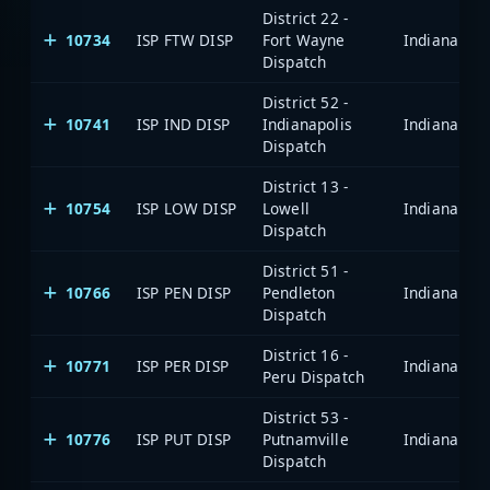
District 22 -
10734
ISP FTW DISP
Fort Wayne
Dispatch
District 52 -
10741
ISP IND DISP
Indianapolis
Dispatch
District 13 -
10754
ISP LOW DISP
Lowell
Dispatch
District 51 -
10766
ISP PEN DISP
Pendleton
Dispatch
District 16 -
10771
ISP PER DISP
Peru Dispatch
District 53 -
10776
ISP PUT DISP
Putnamville
Dispatch