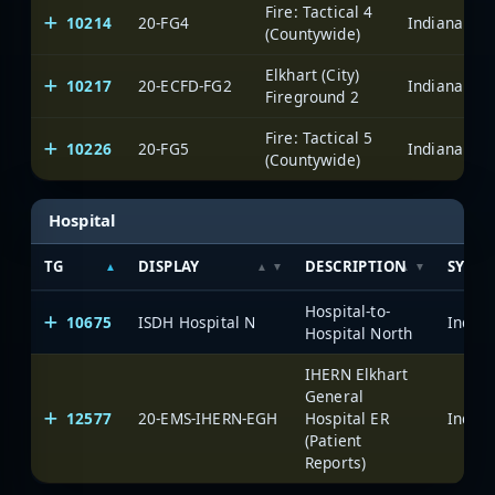
Fire: Tactical 4
10214
20-FG4
(Countywide)
Elkhart (City)
10217
20-ECFD-FG2
Fireground 2
Fire: Tactical 5
10226
20-FG5
(Countywide)
Hospital
TG
DISPLAY
DESCRIPTION
SYSTE
Hospital-to-
10675
ISDH Hospital N
Hospital North
IHERN Elkhart
General
12577
20-EMS-IHERN-EGH
Hospital ER
(Patient
Reports)