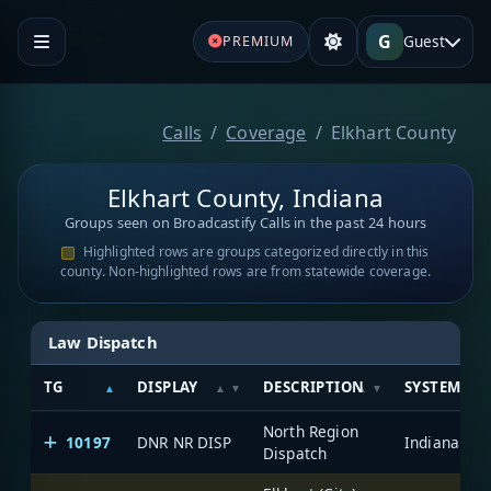
G
Guest
PREMIUM
Calls
Coverage
Elkhart County
Elkhart County, Indiana
Groups seen on Broadcastify Calls in the past 24 hours
Highlighted rows are groups categorized directly in this
county. Non-highlighted rows are from statewide coverage.
Law Dispatch
TG
DISPLAY
DESCRIPTION
SYSTEM
North Region
10197
DNR NR DISP
Dispatch