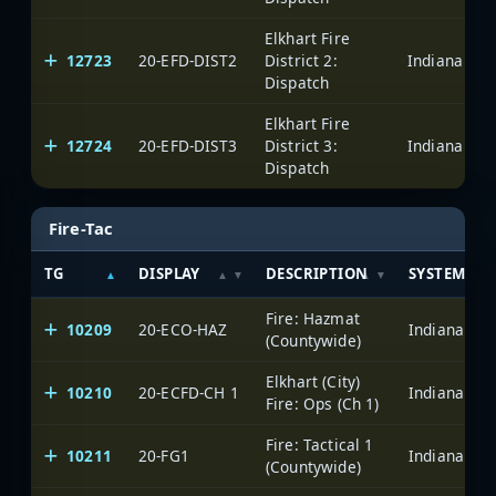
Elkhart Fire
12723
20-EFD-DIST2
District 2:
Dispatch
Elkhart Fire
12724
20-EFD-DIST3
District 3:
Dispatch
Fire-Tac
TG
DISPLAY
DESCRIPTION
SYSTEM
Fire: Hazmat
10209
20-ECO-HAZ
(Countywide)
Elkhart (City)
10210
20-ECFD-CH 1
Fire: Ops (Ch 1)
Fire: Tactical 1
10211
20-FG1
(Countywide)