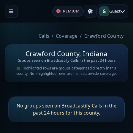
G
Guest
PREMIUM
Calls
Coverage
Crawford County
Crawford County, Indiana
Groups seen on Broadcastify Calls in the past 24 hours
Highlighted rows are groups categorized directly in this
county. Non-highlighted rows are from statewide coverage.
No groups seen on Broadcastify Calls in the
past 24 hours for this county.