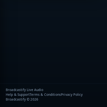
Broadcastify Live Audio
Help & Support
Terms & Conditions
Privacy Policy
Broadcastify © 2026