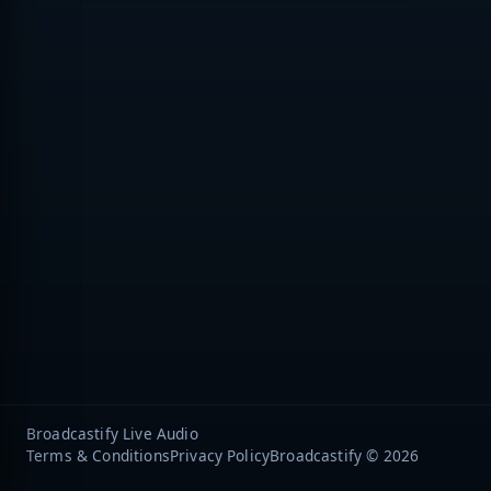
Broadcastify Live Audio
Terms & Conditions
Privacy Policy
Broadcastify © 2026