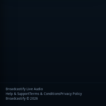
Broadcastify Live Audio
Help & Support
Terms & Conditions
Privacy Policy
Broadcastify © 2026