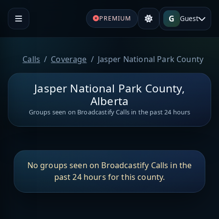
G
Guest
PREMIUM
Calls
Coverage
Jasper National Park County
Jasper National Park County,
Alberta
Groups seen on Broadcastify Calls in the past 24 hours
No groups seen on Broadcastify Calls in the
past 24 hours for this county.