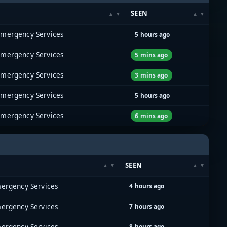
SEEN
Emergency Services
5 hours ago
Emergency Services
5 mins ago
Emergency Services
3 mins ago
Emergency Services
5 hours ago
Emergency Services
6 mins ago
SEEN
ergency Services
4 hours ago
ergency Services
7 hours ago
ergency Services
8 hours ago