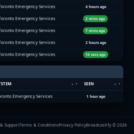
Toronto Emergency Services
4 hours ago
Toronto Emergency Services
2 mins ago
Toronto Emergency Services
7 mins ago
Toronto Emergency Services
2 hours ago
Toronto Emergency Services
16 secs ago
YSTEM
SEEN
oronto Emergency Services
1 hour ago
 & Support
Terms & Conditions
Privacy Policy
Broadcastify © 2026