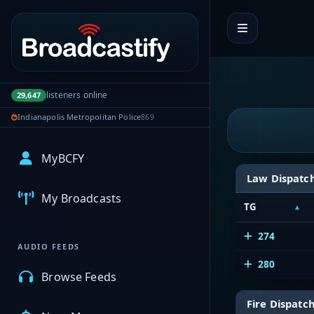
Portal navigation
listeners online
29,647
Indianapolis Metropolitan Police
869
MyBCFY
Law Dispatc
My Broadcasts
TG
274
AUDIO FEEDS
280
Browse Feeds
Fire Dispatc