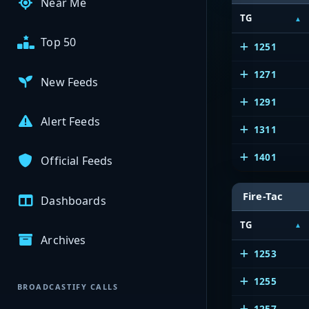
Near Me
TG
Top 50
1251
1271
New Feeds
1291
Alert Feeds
1311
1401
Official Feeds
Fire-Tac
Dashboards
TG
Archives
1253
1255
BROADCASTIFY CALLS
1257