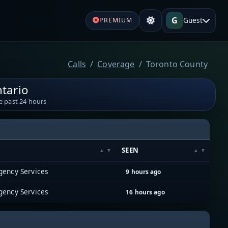
G
Guest
PREMIUM
Calls
Coverage
Toronto County
tario
e past 24 hours
SEEN
gency Services
9 hours ago
gency Services
16 hours ago