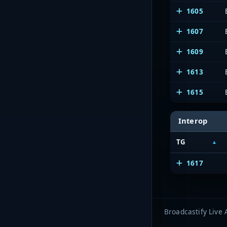
1605
1607
1609
1613
1615
Interop
TG
1617
Broadcastify Live 