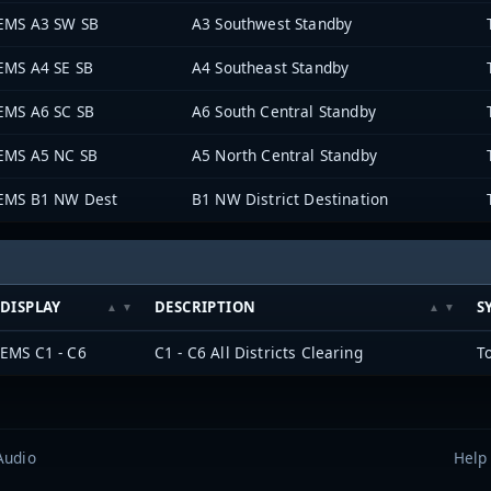
EMS A3 SW SB
A3 Southwest Standby
EMS A4 SE SB
A4 Southeast Standby
EMS A6 SC SB
A6 South Central Standby
EMS A5 NC SB
A5 North Central Standby
EMS B1 NW Dest
B1 NW District Destination
DISPLAY
DESCRIPTION
S
EMS C1 - C6
C1 - C6 All Districts Clearing
T
Audio
Help