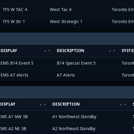
TFS W TAC 4
West Tac 4
Toronto Em
TFS W Str 1
West Strategic 1
Toronto Em
DISPLAY
DESCRIPTION
SYST
EMS B14 Event 5
B14 Special Event 5
Toron
EMS A7 Alerts
A7 Alerts
Toron
DISPLAY
DESCRIPTION
EMS A1 NW SB
A1 Northwest Standby
EMS A2 NE SB
A2 Northeast Standby