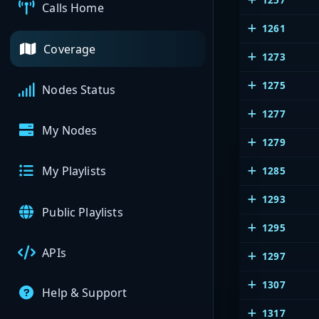
Calls Home
1261
Coverage
1273
1275
Nodes Status
1277
My Nodes
1279
My Playlists
1285
1293
Public Playlists
1295
APIs
1297
1307
Help & Support
1317