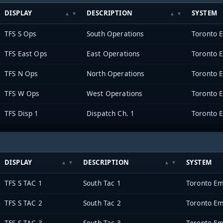
DISPLAY
DESCRIPTION
SYSTEM
TFS S Ops
South Operations
Toronto 
TFS East Ops
East Operations
Toronto 
TFS N Ops
North Operations
Toronto 
TFS W Ops
West Operations
Toronto 
TFS Disp 1
Dispatch Ch. 1
Toronto 
DISPLAY
DESCRIPTION
SYSTEM
TFS S TAC 1
South Tac 1
Toronto Em
TFS S TAC 2
South Tac 2
Toronto Em
TFS S TAC 3
South Tac 3
Toronto Em