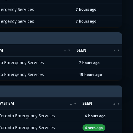
ergency Services
7 hours ago
ergency Services
7 hours ago
EM
SEEN
to Emergency Services
7 hours ago
to Emergency Services
15 hours ago
SYSTEM
SEEN
Toronto Emergency Services
6 hours ago
Toronto Emergency Services
4 secs ago