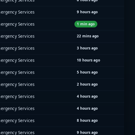
ergency Services
9 hours ago
ergency Services
1 min ago
ergency Services
22 mins ago
ergency Services
3 hours ago
ergency Services
10 hours ago
ergency Services
5 hours ago
ergency Services
2 hours ago
ergency Services
4 hours ago
ergency Services
4 hours ago
ergency Services
8 hours ago
ergency Services
9 hours ago