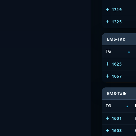
1319
1325
EMS-Tac
TG
1625
1667
EMS-Talk
TG
1601
1603