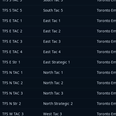
TFS S TAC 5
South Tac 5
Toronto Em
TFS E TAC 1
East Tac 1
Toronto Em
TFS E TAC 2
East Tac 2
Toronto Em
TFS E TAC 3
East Tac 3
Toronto Em
TFS E TAC 4
East Tac 4
Toronto Em
TFS E Str 1
East Strategic 1
Toronto Em
TFS N TAC 1
North Tac 1
Toronto Em
TFS N TAC 2
North Tac 2
Toronto Em
TFS N TAC 3
North Tac 3
Toronto Em
TFS N Str 2
North Strategic 2
Toronto Em
TFS W TAC 3
West Tac 3
Toronto Em