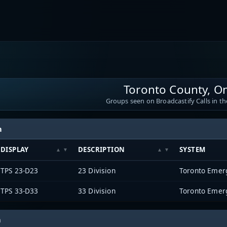
Toronto County, On
Groups seen on Broadcastify Calls in th
h
DISPLAY
DESCRIPTION
SYSTEM
TPS 23-D23
23 Division
Toronto Emer
TPS 33-D33
33 Division
Toronto Emer
h