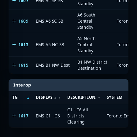
1607
EMS A4 SE SB
Toronto E
Standby
A6 South
1609
EMS A6 SC SB
Central
Toronto E
Standby
A5 North
1613
EMS A5 NC SB
Central
Toronto E
Standby
B1 NW District
1615
EMS B1 NW Dest
Toronto E
Destination
Interop
TG
DISPLAY
DESCRIPTION
SYSTEM
C1 - C6 All
1617
EMS C1 - C6
Districts
Toronto Emerg
Clearing