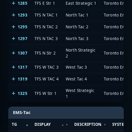
1285
TFS E Str 1
East Strategic 1
Toronto Emerg
1293
TFS N TAC 1
North Tac 1
Toronto Emerg
1295
TFS N TAC 2
North Tac 2
Toronto Emerg
1297
TFS N TAC 3
North Tac 3
Toronto Emerg
North Strategic
1307
TFS N Str 2
Toronto Emerg
2
1317
TFS W TAC 3
West Tac 3
Toronto Emerg
1319
TFS W TAC 4
West Tac 4
Toronto Emerg
West Strategic
1325
TFS W Str 1
Toronto Emerg
1
EMS-Tac
TG
DISPLAY
DESCRIPTION
SYSTEM