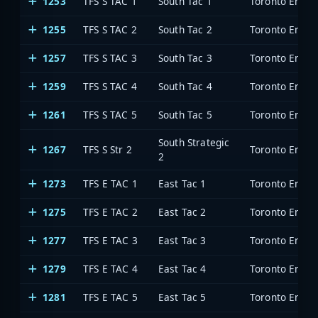
1253
TFS S TAC 1
South Tac 1
Toronto Emerg
1255
TFS S TAC 2
South Tac 2
Toronto Emerg
1257
TFS S TAC 3
South Tac 3
Toronto Emerg
1259
TFS S TAC 4
South Tac 4
Toronto Emerg
1261
TFS S TAC 5
South Tac 5
Toronto Emerg
South Strategic
1267
TFS S Str 2
Toronto Emerg
2
1273
TFS E TAC 1
East Tac 1
Toronto Emerg
1275
TFS E TAC 2
East Tac 2
Toronto Emerg
1277
TFS E TAC 3
East Tac 3
Toronto Emerg
1279
TFS E TAC 4
East Tac 4
Toronto Emerg
1281
TFS E TAC 5
East Tac 5
Toronto Emerg