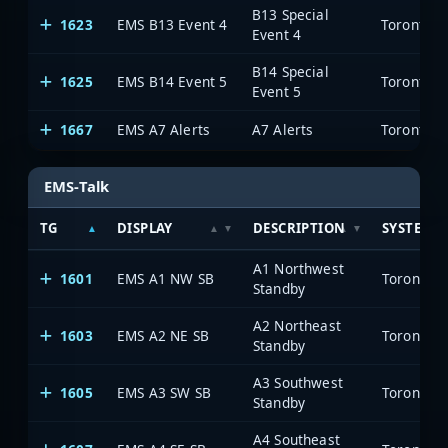
B13 Special
1623
EMS B13 Event 4
Toronto E
Event 4
B14 Special
1625
EMS B14 Event 5
Toronto E
Event 5
1667
EMS A7 Alerts
A7 Alerts
Toronto E
EMS-Talk
TG
DISPLAY
DESCRIPTION
SYSTEM
A1 Northwest
1601
EMS A1 NW SB
Toronto E
Standby
A2 Northeast
1603
EMS A2 NE SB
Toronto E
Standby
A3 Southwest
1605
EMS A3 SW SB
Toronto E
Standby
A4 Southeast