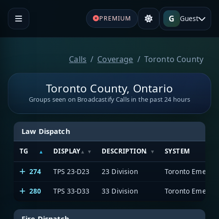
G
Guest
PREMIUM
Calls
Coverage
Toronto County
Toronto County, Ontario
Groups seen on Broadcastify Calls in the past 24 hours
Law Dispatch
TG
DISPLAY
DESCRIPTION
SYSTEM
274
TPS 23-D23
23 Division
Toronto Emergen
280
TPS 33-D33
33 Division
Toronto Emergen
Fire Dispatch