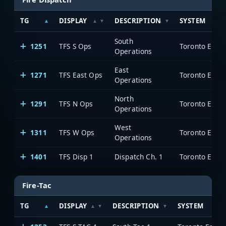
TG
DISPLAY
DESCRIPTION
SYSTEM
South
1251
TFS S Ops
Toronto Emer
Operations
East
1271
TFS East Ops
Toronto Emer
Operations
North
1291
TFS N Ops
Toronto Emer
Operations
West
1311
TFS W Ops
Toronto Emer
Operations
1401
TFS Disp 1
Dispatch Ch. 1
Toronto Emer
Fire-Tac
TG
DISPLAY
DESCRIPTION
SYSTEM