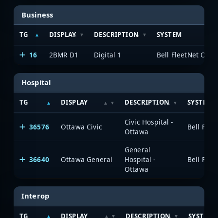
Business
TG
DISPLAY
DESCRIPTION
SYSTEM
16
2BMR D1
Digital 1
Hospital
TG
DISPLAY
DESCRIPTION
SYSTEM
Civic Hospital -
36576
Ottawa Civic
Ottawa
General
36640
Ottawa General
Hospital -
Ottawa
Interop
TG
DISPLAY
DESCRIPTION
SYSTEM