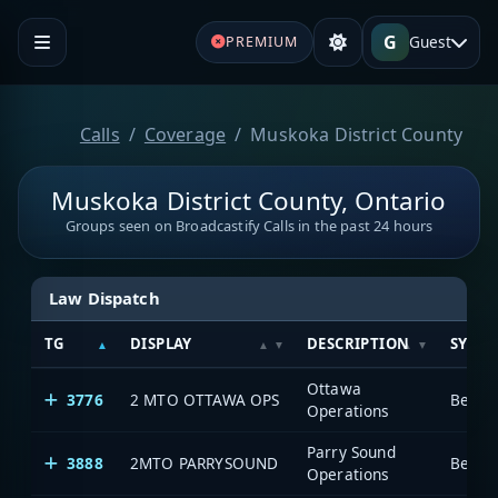
G
Guest
PREMIUM
Calls
Coverage
Muskoka District County
Muskoka District County, Ontario
Groups seen on Broadcastify Calls in the past 24 hours
Law Dispatch
TG
DISPLAY
DESCRIPTION
SYSTE
Ottawa
3776
2 MTO OTTAWA OPS
Operations
Parry Sound
3888
2MTO PARRYSOUND
Operations