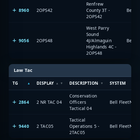
Renfrew
8960
2OPS42
County 3T -
2OPS42
West Parry
Sound
9056
2OPS48
4J/Almaguin
Highlands 4C -
2OPS48
Law Tac
TG
DISPLAY
DESCRIPTION
SYSTEM
Conservation
2864
2 NR TAC 04
Officers
Tactical 04
Tactical
9440
2 TAC05
Operations 5 -
2TAC05