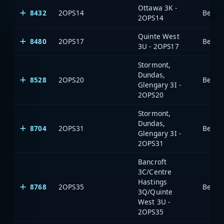
Ottawa 3K -
8432
2OPS14
2OPS14
Quinte West
8480
2OPS17
3U - 2OPS17
Stormont,
Dundas,
8528
2OPS20
Glengary 3I -
2OPS20
Stormont,
Dundas,
8704
2OPS31
Glengary 3I -
2OPS31
Bancroft
3C/Centre
Hastings
8768
2OPS35
3Q/Quinte
West 3U -
2OPS35