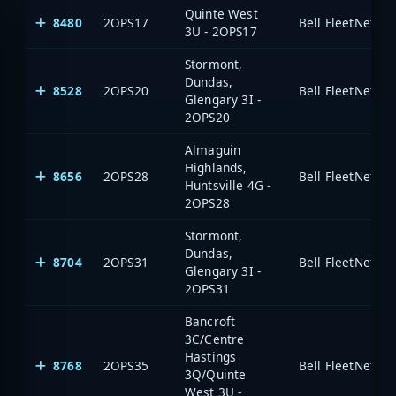
Quinte West
8480
2OPS17
3U - 2OPS17
Stormont,
Dundas,
8528
2OPS20
Glengary 3I -
2OPS20
Almaguin
Highlands,
8656
2OPS28
Huntsville 4G -
2OPS28
Stormont,
Dundas,
8704
2OPS31
Glengary 3I -
2OPS31
Bancroft
3C/Centre
Hastings
8768
2OPS35
3Q/Quinte
West 3U -