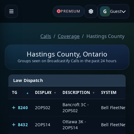
G
Guest
PREMIUM
Calls
Coverage
Hastings County
Hastings County, Ontario
Groups seen on Broadcastify Calls in the past 24 hours
Law Dispatch
TG
DISPLAY
DESCRIPTION
SYSTEM
Bancroft 3C -
8240
2OPS02
2OPS02
Ottawa 3K -
8432
2OPS14
2OPS14