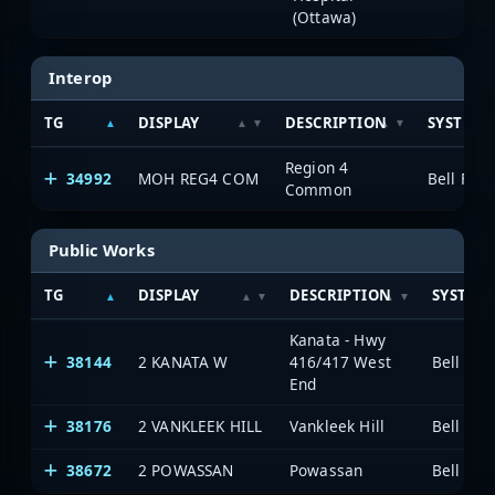
(Ottawa)
Interop
TG
DISPLAY
DESCRIPTION
SYSTEM
Region 4
34992
MOH REG4 COM
Common
Public Works
TG
DISPLAY
DESCRIPTION
SYSTEM
Kanata - Hwy
38144
2 KANATA W
416/417 West
End
38176
2 VANKLEEK HILL
Vankleek Hill
38672
2 POWASSAN
Powassan