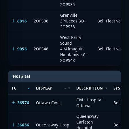
2OPS35
Grenville
8816
2OPS38
3P/Leeds 3D -
2OPS38
West Parry
Sound
9056
2OPS48
4J/Almaguin
Highlands 4C -
2OPS48
Hospital
TG
DISPLAY
DESCRIPTION
SYSTEM
Civic Hospital -
36576
Ottawa Civic
Ottawa
Queensway
Carleton
36656
Queensway Hosp
Hospital